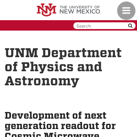
Skip
Toggl
to
navig
main
content
UNM Department
of Physics and
Astronomy
Development of next
generation readout for
Cosmic Microwave