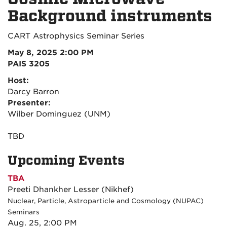
Background instruments
CART Astrophysics Seminar Series
May 8, 2025 2:00 PM
PAIS 3205
Host:
Darcy Barron
Presenter:
Wilber Dominguez (UNM)
TBD
Upcoming Events
TBA
Preeti Dhankher Lesser (Nikhef)
Nuclear, Particle, Astroparticle and Cosmology (NUPAC)
Seminars
Aug. 25, 2:00 PM