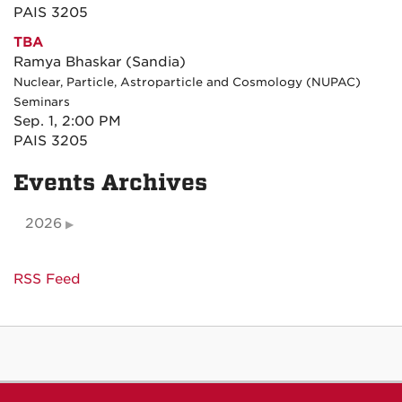
PAIS 3205
TBA
Ramya Bhaskar (Sandia)
Nuclear, Particle, Astroparticle and Cosmology (NUPAC)
Seminars
Sep. 1, 2:00 PM
PAIS 3205
Events Archives
2026
RSS Feed