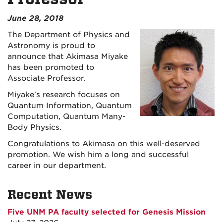
June 28, 2018
The Department of Physics and
Astronomy is proud to
announce that Akimasa Miyake
has been promoted to
Associate Professor.
Miyake's research focuses on
Quantum Information, Quantum
Computation, Quantum Many-
Body Physics.
Congratulations to Akimasa on this well-deserved
promotion. We wish him a long and successful
career in our department.
Recent News
Five UNM PA faculty selected for Genesis Mission