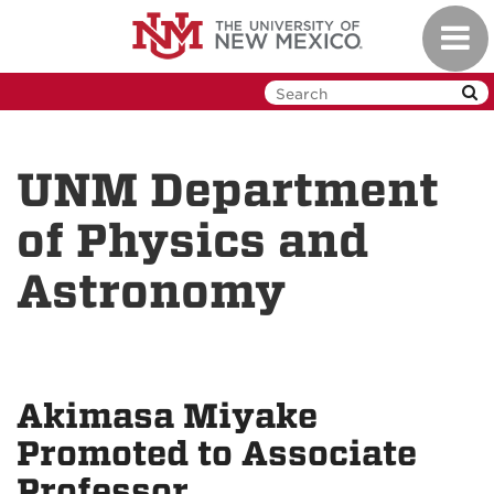
Skip
Toggl
to
navig
main
content
UNM Department
of Physics and
Astronomy
Akimasa Miyake
Promoted to Associate
Professor