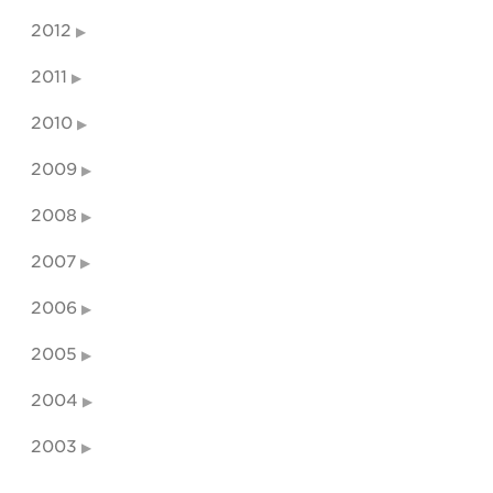
2012
2011
2010
2009
2008
2007
2006
2005
2004
2003