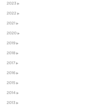
2023
2022
2021
2020
2019
2018
2017
2016
2015
2014
2013