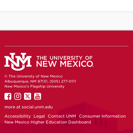
© The University of New Mexico
Albuquerque, NM 87131, (505) 277-0111
New Mexico's Flagship University
UNM
UNM
UNM
UNM
on
on
on
on
more at
social.unm.edu
Facebook
Instagram
Twitter
YouTube
Accessibility
Legal
Contact UNM
Consumer Information
New Mexico Higher Education Dashboard