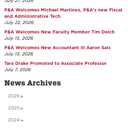
July 27, 2026
P&A Welcomes Michael Martinez, P&A's new Fiscal
and Administrative Tech
July 22, 2026
P&A Welcomes New Faculty Member Tim Dolch
July 15, 2026
P&A Welcomes New Accountant III Aaron Sais
July 13, 2026
Tara Drake Promoted to Associate Professor
July 7, 2026
News Archives
2026
2025
2024