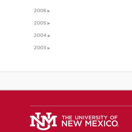
2006
2005
2004
2003