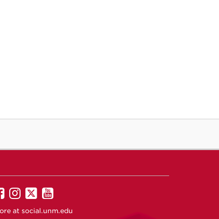
UNM
UNM
UNM
UNM
on
on
on
on
ore at
social.unm.edu