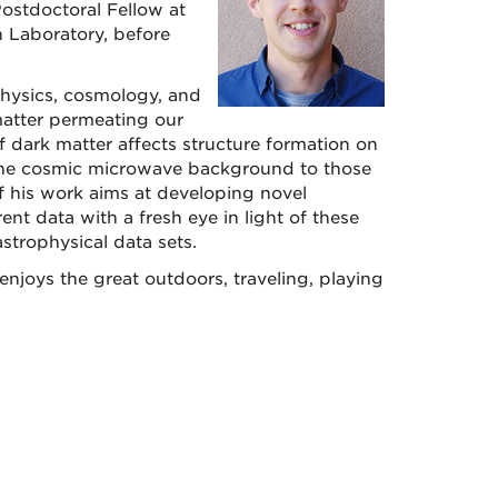
ostdoctoral Fellow at
n Laboratory, before
physics, cosmology, and
matter permeating our
of dark matter affects structure formation on
 the cosmic microwave background to those
of his work aims at developing novel
ent data with a fresh eye in light of these
strophysical data sets.
joys the great outdoors, traveling, playing