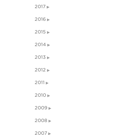
2017
2016
2015
2014
2013
2012
2011
2010
2009
2008
2007