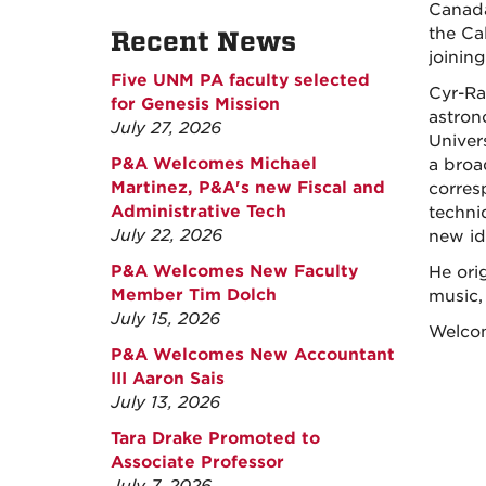
Canada
the Ca
Recent News
joinin
Five UNM PA faculty selected
Cyr-Ra
for Genesis Mission
astron
July 27, 2026
Univer
P&A Welcomes Michael
a broa
Martinez, P&A's new Fiscal and
corres
Administrative Tech
techniq
July 22, 2026
new id
P&A Welcomes New Faculty
He ori
Member Tim Dolch
music,
July 15, 2026
Welcom
P&A Welcomes New Accountant
III Aaron Sais
July 13, 2026
Tara Drake Promoted to
Associate Professor