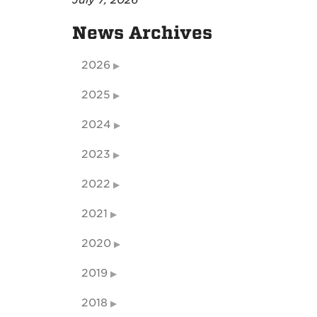
July 7, 2026
News Archives
2026
2025
2024
2023
2022
2021
2020
2019
2018