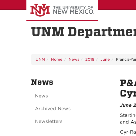
Skip
to
main
content
UNM Departmen
UNM
Home
News
2018
June
Francis-Ya
News
P&
Cy
News
June 2
Archived News
Starti
Newsletters
and As
Cyr-Ra