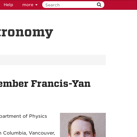
Help
more
stronomy
mber Francis-Yan
epartment of Physics
ish Columbia, Vancouver,