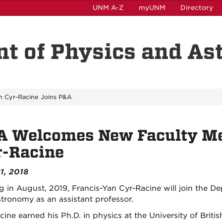
UNM A-Z
myUNM
Directory
t of Physics and A
n Cyr-Racine Joins P&A
A Welcomes New Faculty Me
r-Racine
1, 2018
ng in August, 2019, Francis-Yan Cyr-Racine will join the D
tronomy as an assistant professor.
cine earned his Ph.D. in physics at the University of Brit