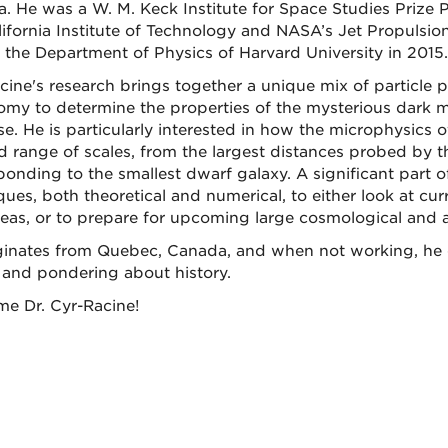
. He was a W. M. Keck Institute for Space Studies Prize P
lifornia Institute of Technology and NASA’s Jet Propulsio
g the Department of Physics of Harvard University in 2015.
cine's research brings together a unique mix of particle 
omy to determine the properties of the mysterious dark 
se. He is particularly interested in how the microphysics 
d range of scales, from the largest distances probed by
ponding to the smallest dwarf galaxy. A significant part 
ues, both theoretical and numerical, to either look at curr
eas, or to prepare for upcoming large cosmological and a
ginates from Quebec, Canada, and when not working, he en
 and pondering about history.
e Dr. Cyr-Racine!