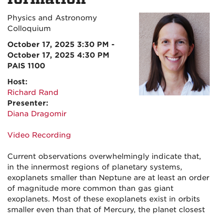
Physics and Astronomy
Colloquium
October 17, 2025 3:30 PM -
October 17, 2025 4:30 PM
PAIS 1100
Host:
Richard Rand
Presenter:
Diana Dragomir
Video Recording
Current observations overwhelmingly indicate that,
in the innermost regions of planetary systems,
exoplanets smaller than Neptune are at least an order
of magnitude more common than gas giant
exoplanets. Most of these exoplanets exist in orbits
smaller even than that of Mercury, the planet closest