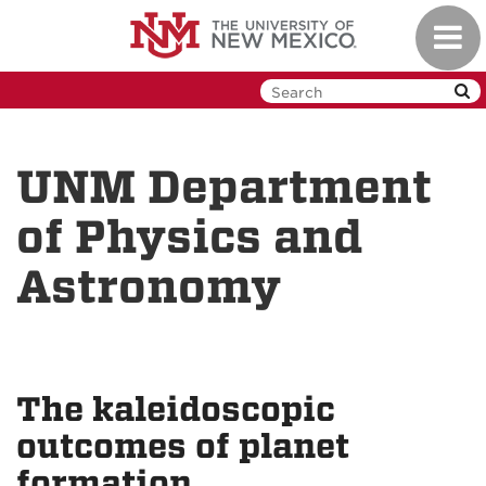
Skip
Toggl
to
navig
main
content
UNM Department
of Physics and
Astronomy
The kaleidoscopic
outcomes of planet
formation