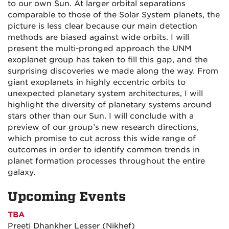
to our own Sun. At larger orbital separations
comparable to those of the Solar System planets, the
picture is less clear because our main detection
methods are biased against wide orbits. I will
present the multi-pronged approach the UNM
exoplanet group has taken to fill this gap, and the
surprising discoveries we made along the way. From
giant exoplanets in highly eccentric orbits to
unexpected planetary system architectures, I will
highlight the diversity of planetary systems around
stars other than our Sun. I will conclude with a
preview of our group’s new research directions,
which promise to cut across this wide range of
outcomes in order to identify common trends in
planet formation processes throughout the entire
galaxy.
Upcoming Events
TBA
Preeti Dhankher Lesser (Nikhef)