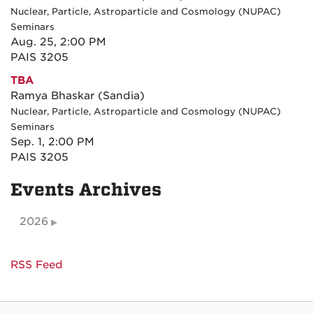
Nuclear, Particle, Astroparticle and Cosmology (NUPAC)
Seminars
Aug. 25, 2:00 PM
PAIS 3205
TBA
Ramya Bhaskar (Sandia)
Nuclear, Particle, Astroparticle and Cosmology (NUPAC)
Seminars
Sep. 1, 2:00 PM
PAIS 3205
Events Archives
2026
RSS Feed