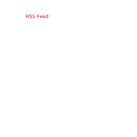
RSS Feed