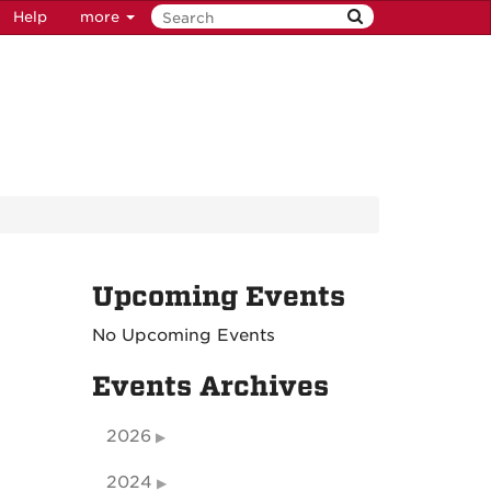
Help
more
Upcoming Events
No Upcoming Events
Events Archives
2026
2024