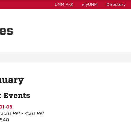
UNM A-Z
myUNM
Directory
es
nuary
t Events
01-08
, 3:30 PM - 4:30 PM
2540