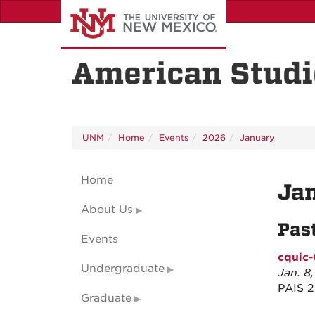
Skip
to
main
content
American Studi
UNM
Home
Events
2026
January
Home
Ja
About Us
Pas
Events
cquic-
Undergraduate
Jan. 8
PAIS 
Graduate