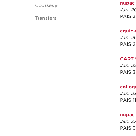
nupac
Courses
Jan. 2
PAIS 
Transfers
cquic-
Jan. 2
PAIS 
CART 
Jan. 2
PAIS 
collo
Jan. 2
PAIS 1
nupac 
Jan. 2
PAIS 