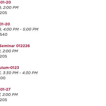
 01-20
0, 2:00 PM
3205
01-20
0, 4:00 PM - 5:00 PM
2540
Seminar 012226
2, 2:00 PM
3205
quium-0123
3, 3:30 PM - 4:30 PM
100
01-27
7, 2:00 PM
3205