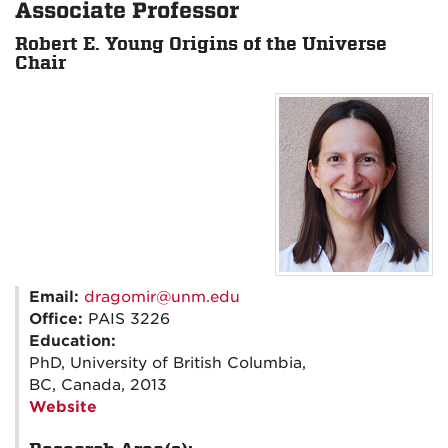
Associate Professor
Robert E. Young Origins of the Universe
Chair
Email:
dragomir@unm.edu
Office:
PAIS 3226
Education:
PhD, University of British Columbia,
BC, Canada, 2013
Website