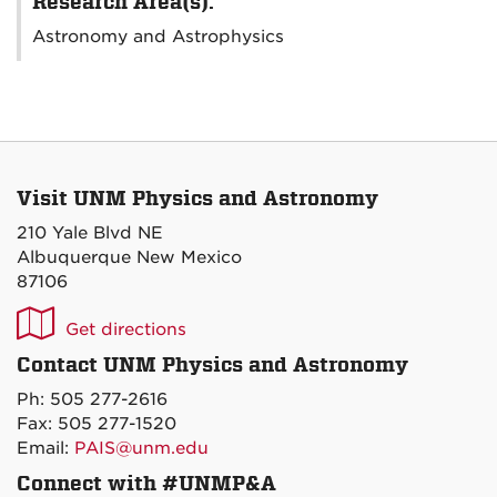
Research Area(s):
Astronomy and Astrophysics
Visit UNM Physics and Astronomy
210 Yale Blvd NE
Albuquerque New Mexico
87106
UNM
Get directions
P&A
Contact UNM Physics and Astronomy
on
Ph: 505 277-2616
Maps
Fax: 505 277-1520
Email:
PAIS@unm.edu
Connect with #UNMP&A