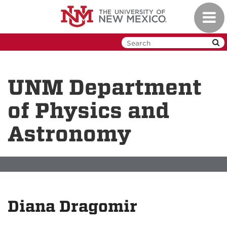
Skip
Toggl
to
navig
main
content
UNM Department
of Physics and
Astronomy
Diana Dragomir