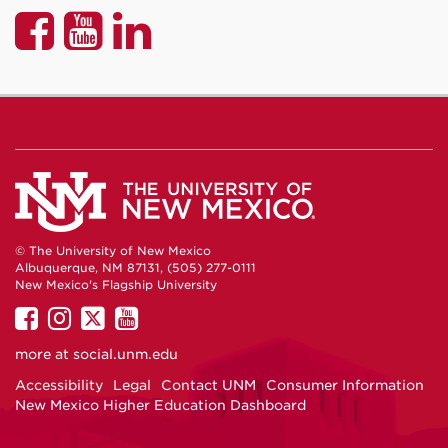
UNM
UNM
UNM
P&A
P&A
P&A
on
on
on
Facebook
YouTube
LinkedIn
© The University of New Mexico
Albuquerque, NM 87131, (505) 277-0111
New Mexico's Flagship University
UNM
UNM
UNM
UNM
on
on
on
on
more at
social.unm.edu
Facebook
Instagram
Twitter
YouTube
Accessibility
Legal
Contact UNM
Consumer Information
New Mexico Higher Education Dashboard