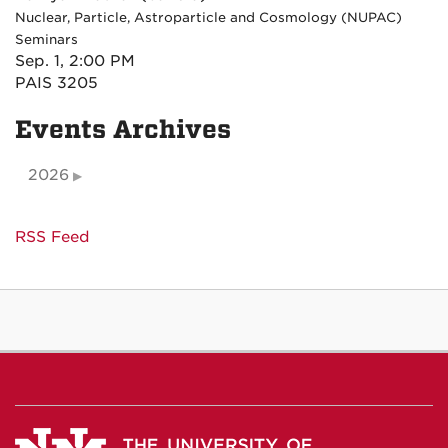
Nuclear, Particle, Astroparticle and Cosmology (NUPAC)
Seminars
Sep. 1, 2:00 PM
PAIS 3205
Events Archives
2026
RSS Feed