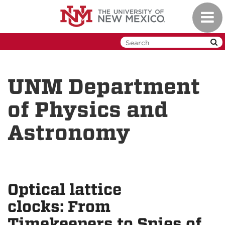
Skip
Toggl
to
navig
main
content
UNM Department
of Physics and
Astronomy
Optical lattice
clocks: From
Timekeepers to Spies of