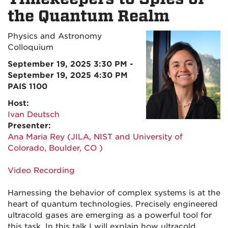
the Quantum Realm
Physics and Astronomy
Colloquium
September 19, 2025 3:30 PM -
September 19, 2025 4:30 PM
PAIS 1100
Host:
Ivan Deutsch
Presenter:
Ana Maria Rey (JILA, NIST and University of
Colorado, Boulder, CO )
Video Recording
Harnessing the behavior of complex systems is at the
heart of quantum technologies. Precisely engineered
ultracold gases are emerging as a powerful tool for
this task. In this talk I will explain how ultracold