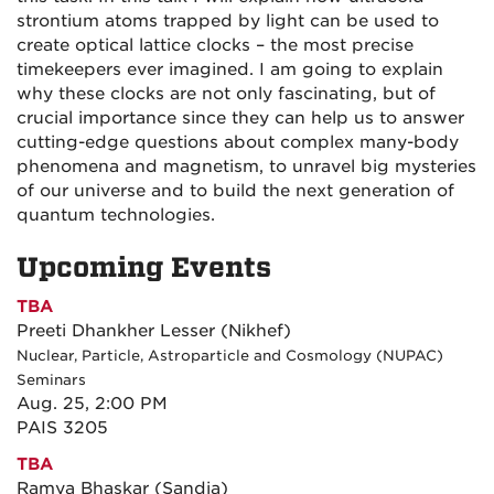
strontium atoms trapped by light can be used to
create optical lattice clocks – the most precise
timekeepers ever imagined. I am going to explain
why these clocks are not only fascinating, but of
crucial importance since they can help us to answer
cutting-edge questions about complex many-body
phenomena and magnetism, to unravel big mysteries
of our universe and to build the next generation of
quantum technologies.
Upcoming Events
TBA
Preeti Dhankher Lesser (Nikhef)
Nuclear, Particle, Astroparticle and Cosmology (NUPAC)
Seminars
Aug. 25, 2:00 PM
PAIS 3205
TBA
Ramya Bhaskar (Sandia)