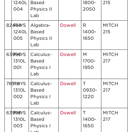
1240L
Based
1800-
215
004
Physics II
2050
Lab
82464
PHYS
Algebra-
Dowell
R
MITCH
1240L
Based
1400-
215
005
Physics II
1650
Lab
63996
PHYS
Calculus-
Dowell
M
MITCH
1310L
Based
1700-
217
001
Physics I
1950
Lab
78518
PHYS
Calculus-
Dowell
T
MITCH
1310L
Based
0930-
217
002
Physics I
1220
Lab
63998
PHYS
Calculus-
Dowell
T
MITCH
1310L
Based
1400-
217
003
Physics I
1650