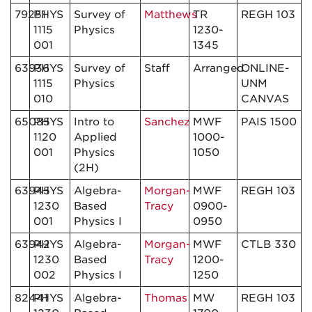
79251
PHYS
Survey of
Matthews
TR
REGH 103
1115
Physics
1230-
001
1345
63936
PHYS
Survey of
Staff
Arranged
ONLINE-
1115
Physics
UNM
010
CANVAS
65085
PHYS
Intro to
Sanchez
MWF
PAIS 1500
1120
Applied
1000-
001
Physics
1050
(2H)
63945
PHYS
Algebra-
Morgan-
MWF
REGH 103
1230
Based
Tracy
0900-
001
Physics I
0950
63942
PHYS
Algebra-
Morgan-
MWF
CTLB 330
1230
Based
Tracy
1200-
002
Physics I
1250
82441
PHYS
Algebra-
Thomas
MW
REGH 103