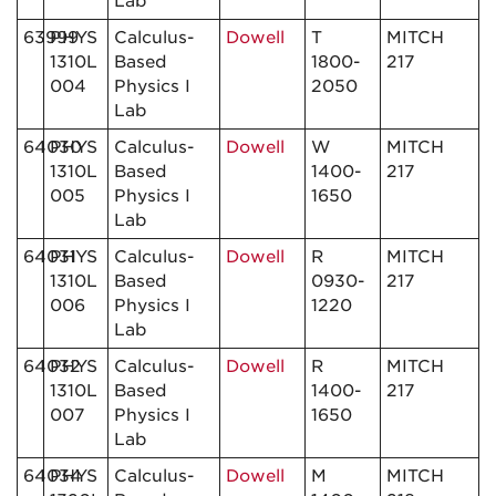
Lab
63999
PHYS
Calculus-
Dowell
T
MITCH
1310L
Based
1800-
217
004
Physics I
2050
Lab
64030
PHYS
Calculus-
Dowell
W
MITCH
1310L
Based
1400-
217
005
Physics I
1650
Lab
64031
PHYS
Calculus-
Dowell
R
MITCH
1310L
Based
0930-
217
006
Physics I
1220
Lab
64032
PHYS
Calculus-
Dowell
R
MITCH
1310L
Based
1400-
217
007
Physics I
1650
Lab
64034
PHYS
Calculus-
Dowell
M
MITCH