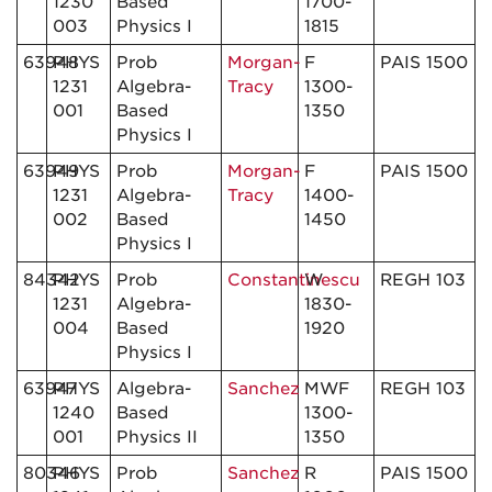
1230
Based
1700-
003
Physics I
1815
63948
PHYS
Prob
Morgan-
F
PAIS 1500
1231
Algebra-
Tracy
1300-
001
Based
1350
Physics I
63949
PHYS
Prob
Morgan-
F
PAIS 1500
1231
Algebra-
Tracy
1400-
002
Based
1450
Physics I
84342
PHYS
Prob
Constantinescu
W
REGH 103
1231
Algebra-
1830-
004
Based
1920
Physics I
63947
PHYS
Algebra-
Sanchez
MWF
REGH 103
1240
Based
1300-
001
Physics II
1350
80346
PHYS
Prob
Sanchez
R
PAIS 1500