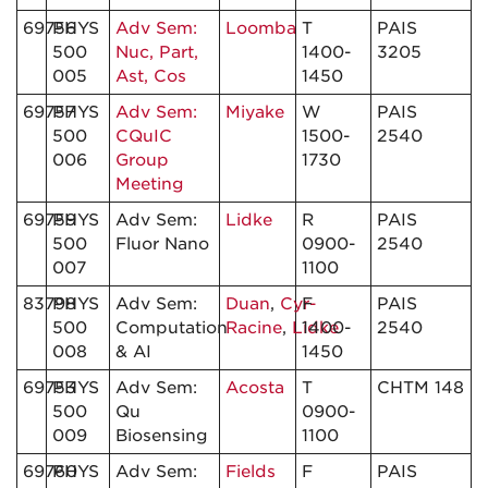
69756
PHYS
Adv Sem:
Loomba
T
PAIS
500
Nuc, Part,
1400-
3205
005
Ast, Cos
1450
69757
PHYS
Adv Sem:
Miyake
W
PAIS
500
CQuIC
1500-
2540
006
Group
1730
Meeting
69759
PHYS
Adv Sem:
Lidke
R
PAIS
500
Fluor Nano
0900-
2540
007
1100
83798
PHYS
Adv Sem:
Duan
,
Cyr-
F
PAIS
500
Computation
Racine
,
Lidke
1400-
2540
008
& AI
1450
69753
PHYS
Adv Sem:
Acosta
T
CHTM 148
500
Qu
0900-
009
Biosensing
1100
69760
PHYS
Adv Sem:
Fields
F
PAIS