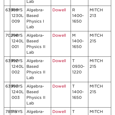
Lab
63989
PHYS
Algebra-
Dowell
R
MITCH
1230L
Based
1400-
213
009
Physics I
1650
Lab
70298
PHYS
Algebra-
Dowell
M
MITCH
1240L
Based
1400-
215
001
Physics II
1650
Lab
63992
PHYS
Algebra-
Dowell
T
MITCH
1240L
Based
0930-
215
002
Physics II
1220
Lab
63993
PHYS
Algebra-
Dowell
T
MITCH
1240L
Based
1400-
215
003
Physics II
1650
Lab
78515
PHYS
Algebra-
Dowell
T
MITCH