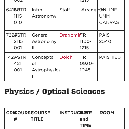
002
1215
64150
ASTR
Intro
Staff
Arranged
ONLINE-
1115
Astronomy
UNM
010
CANVAS
72271
ASTR
General
Dragomir
TR
PAIS
2115
Astronomy
1100-
2540
001
II
1215
14274
ASTR
Concepts
Dolch
TR
PAIS 1160
421
of
0930-
001
Astrophysics
1045
I
Physics / Optical Sciences
CRN
COURSE
COURSE
INSTRUCTOR
DATE
ROOM
#
TITLE
and
TIME