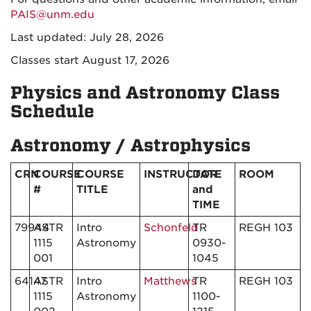
PAIS@unm.edu
Last updated: July 28, 2026
Classes start August 17, 2026
Physics and Astronomy Class
Schedule
Astronomy / Astrophysics
CRN
COURSE
COURSE
INSTRUCTOR
DATE
ROOM
#
TITLE
and
TIME
79944
ASTR
Intro
Schonfeld
TR
REGH 103
1115
Astronomy
0930-
001
1045
64147
ASTR
Intro
Matthews
TR
REGH 103
1115
Astronomy
1100-