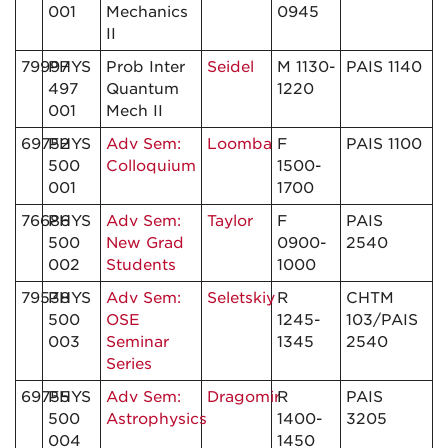
001
Mechanics
0945
II
79997
PHYS
Prob Inter
Seidel
M 1130-
PAIS 1140
497
Quantum
1220
001
Mech II
69752
PHYS
Adv Sem:
Loomba
F
PAIS 1100
500
Colloquium
1500-
001
1700
76686
PHYS
Adv Sem:
Taylor
F
PAIS
500
New Grad
0900-
2540
002
Students
1000
79538
PHYS
Adv Sem:
Seletskiy
R
CHTM
500
OSE
1245-
103/PAIS
003
Seminar
1345
2540
Series
69755
PHYS
Adv Sem:
Dragomir
R
PAIS
500
Astrophysics
1400-
3205
004
1450