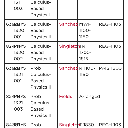
1311
Calculus-
003
Based
Physics I
63958
PHYS
Calculus-
Sanchez
MWF
REGH 103
1320
Based
1100-
001
Physics II
1150
82445
PHYS
Calculus-
Singleton
TR
REGH 103
1320
Based
1700-
002
Physics II
1815
63968
PHYS
Prob
Sanchez
R 1100-
PAIS 1500
1321
Calculus-
1150
001
Based
Physics II
82447
PHYS
Prob
Fields
Arranged
1321
Calculus-
003
Based
Physics II
84301
PHYS
Prob
Singleton
T 1830-
REGH 103