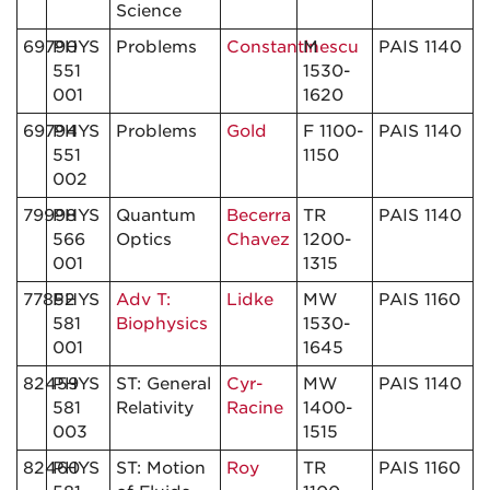
Science
69790
PHYS
Problems
Constantinescu
M
PAIS 1140
551
1530-
001
1620
69794
PHYS
Problems
Gold
F 1100-
PAIS 1140
551
1150
002
79998
PHYS
Quantum
Becerra
TR
PAIS 1140
566
Optics
Chavez
1200-
001
1315
77852
PHYS
Adv T:
Lidke
MW
PAIS 1160
581
Biophysics
1530-
001
1645
82459
PHYS
ST: General
Cyr-
MW
PAIS 1140
581
Relativity
Racine
1400-
003
1515
82460
PHYS
ST: Motion
Roy
TR
PAIS 1160