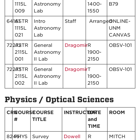
1115L
Astronomy
1400-
B79
009
Lab
1550
64161
ASTR
Intro
Staff
Arranged
ONLINE-
1115L
Astronomy
UNM
021
Lab
CANVAS
72272
ASTR
General
Dragomir
R
OBSV-101
2115L
Astronomy
1900-
001
II Lab
2150
72273
ASTR
General
Dragomir
T
OBSV-101
2115L
Astronomy
1900-
002
II Lab
2150
Physics / Optical Sciences
CRN
COURSE
COURSE
INSTRUCTOR
DATE
ROOM
#
TITLE
and
TIME
82461
PHYS
Survey
Dowell
R
MITCH