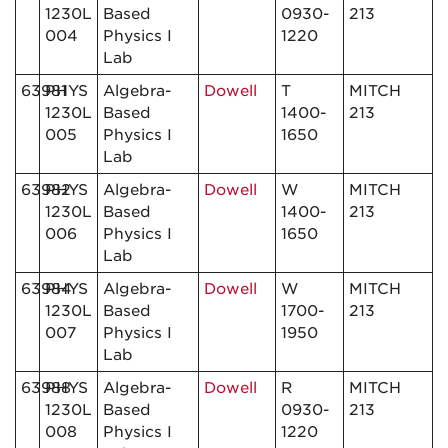
1230L
Based
0930-
213
004
Physics I
1220
Lab
63981
PHYS
Algebra-
Dowell
T
MITCH
1230L
Based
1400-
213
005
Physics I
1650
Lab
63982
PHYS
Algebra-
Dowell
W
MITCH
1230L
Based
1400-
213
006
Physics I
1650
Lab
63984
PHYS
Algebra-
Dowell
W
MITCH
1230L
Based
1700-
213
007
Physics I
1950
Lab
63988
PHYS
Algebra-
Dowell
R
MITCH
1230L
Based
0930-
213
008
Physics I
1220