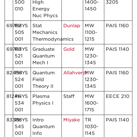
500
High
1400-
3205
010
Energy
1450
Nuc Phycs
69762
PHYS
Stat
Dunlap
MW
PAIS 1160
505
Mechanics
1100-
001
Thermodynamics
1215
69763
PHYS
Graduate
Gold
MW
PAIS 1140
521
Quantum
1230-
001
Mech I
1345
82458
PHYS
Quantum
Allahverdi
MW
PAIS 1160
524
Field
1230-
001
Theory II
1345
81246
PHYS
Plasma
Staff
MW
EECE 210
534
Physics I
1600-
001
1715
83388
PHYS
Intro
Miyake
TR
PAIS 1140
545
Quantum
1030-
001
Info
1145