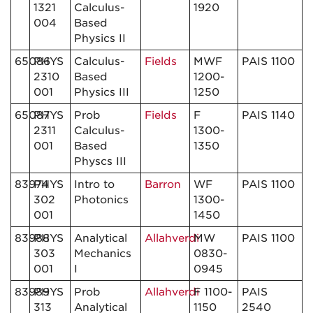
1321
Calculus-
1920
004
Based
Physics II
65086
PHYS
Calculus-
Fields
MWF
PAIS 1100
2310
Based
1200-
001
Physics III
1250
65087
PHYS
Prob
Fields
F
PAIS 1140
2311
Calculus-
1300-
001
Based
1350
Physcs III
83974
PHYS
Intro to
Barron
WF
PAIS 1100
302
Photonics
1300-
001
1450
83988
PHYS
Analytical
Allahverdi
MW
PAIS 1100
303
Mechanics
0830-
001
I
0945
83989
PHYS
Prob
Allahverdi
F 1100-
PAIS
313
Analytical
1150
2540