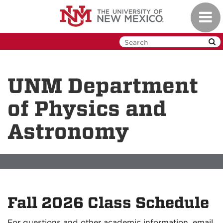
Skip
Toggl
to
navig
main
content
UNM Department
of Physics and
Astronomy
Fall 2026 Class Schedule
For questions and other academic information, email