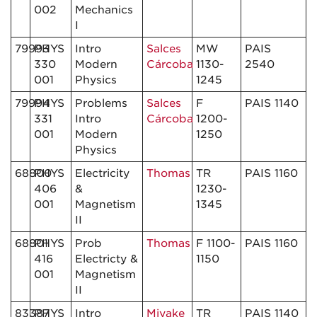
002
Mechanics
I
79993
PHYS
Intro
Salces
MW
PAIS
330
Modern
Cárcoba
1130-
2540
001
Physics
1245
79994
PHYS
Problems
Salces
F
PAIS 1140
331
Intro
Cárcoba
1200-
001
Modern
1250
Physics
68800
PHYS
Electricity
Thomas
TR
PAIS 1160
406
&
1230-
001
Magnetism
1345
II
68801
PHYS
Prob
Thomas
F 1100-
PAIS 1160
416
Electricty &
1150
001
Magnetism
II
83387
PHYS
Intro
Miyake
TR
PAIS 1140