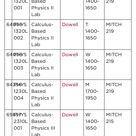
1320L
Based
1400-
219
001
Physics II
1650
Lab
64035
PHYS
Calculus-
Dowell
T
MITCH
1320L
Based
1400-
219
002
Physics II
1650
Lab
64036
PHYS
Calculus-
Dowell
W
MITCH
1320L
Based
1400-
219
003
Physics II
1650
Lab
84356
PHYS
Calculus-
Dowell
M
MITCH
1230L
Based
1700-
219
004
Physics II
1950
Lab
69657
PHYS
Calculus-
Dowell
W
MITCH
2310L
Based
1400-
215
001
Physics III
1650
Lab