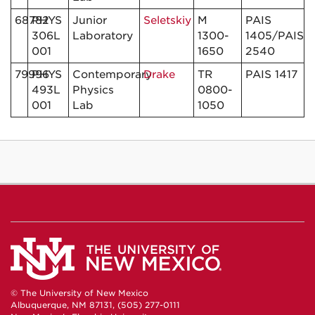
68782
PHYS
Junior
Seletskiy
M
PAIS
306L
Laboratory
1300-
1405/PAIS
001
1650
2540
79996
PHYS
Contemporary
Drake
TR
PAIS 1417
493L
Physics
0800-
001
Lab
1050
© The University of New Mexico
Albuquerque, NM 87131, (505) 277-0111