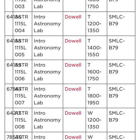
003
Lab
1750
64156
ASTR
Intro
Dowell
T
SMLC-
1115L
Astronomy
1200-
B79
004
Lab
1350
64158
ASTR
Intro
Dowell
T
SMLC-
1115L
Astronomy
1400-
B79
005
Lab
1550
64159
ASTR
Intro
Dowell
T
SMLC-
1115L
Astronomy
1600-
B79
006
Lab
1750
67867
ASTR
Intro
Dowell
T
SMLC-
1115L
Astronomy
1800-
B79
007
Lab
1950
64217
ASTR
Intro
Dowell
W
SMLC-
1115L
Astronomy
1200-
B79
008
Lab
1350
78530
ASTR
Intro
Dowell
W
SMLC-