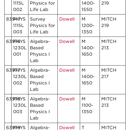
1115L
Physics for
1400-
219
002
Life Lab
1550
83947
PHYS
Survey
Dowell
M
MITCH
1115L
Physics for
1200-
219
003
Life Lab
1350
63976
PHYS
Algebra-
Dowell
M
MITCH
1230L
Based
1400-
213
001
Physics I
1650
Lab
63977
PHYS
Algebra-
Dowell
M
MITCH
1230L
Based
1400-
217
002
Physics I
1650
Lab
63978
PHYS
Algebra-
Dowell
M
MITCH
1230L
Based
1100-
213
003
Physics I
1350
Lab
63979
PHYS
Algebra-
Dowell
T
MITCH