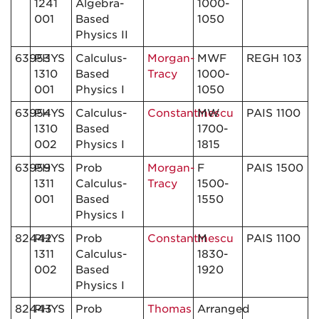
1241
Algebra-
1000-
001
Based
1050
Physics II
63953
PHYS
Calculus-
Morgan-
MWF
REGH 103
1310
Based
Tracy
1000-
001
Physics I
1050
63954
PHYS
Calculus-
Constantinescu
MW
PAIS 1100
1310
Based
1700-
002
Physics I
1815
63959
PHYS
Prob
Morgan-
F
PAIS 1500
1311
Calculus-
Tracy
1500-
001
Based
1550
Physics I
82442
PHYS
Prob
Constantinescu
M
PAIS 1100
1311
Calculus-
1830-
002
Based
1920
Physics I
82443
PHYS
Prob
Thomas
Arranged