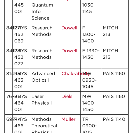
445
Quantum
1030-
001
Info
1145
Science
84127
PHYS
Research
Dowell
F
MITCH
452
Methods
1300-
213
069
1400
84128
PHYS
Research
Dowell
F 1330-
MITCH
452
Methods
1430
215
072
81495
PHYS
Advanced
Chakraborty
MW
PAIS 1160
463
Optics I
0930-
001
1045
76736
PHYS
Laser
Diels
MW
PAIS 1160
464
Physics I
1400-
001
1450
69744
PHYS
Methods
Muller
TR
PAIS 1140
466
Theoretical
0900-
001
Physics I
1015