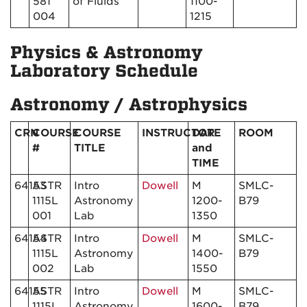
581
of Fluids
1100-
004
1215
Physics & Astronomy
Laboratory Schedule
Astronomy / Astrophysics
CRN
COURSE
COURSE
INSTRUCTOR
DATE
ROOM
#
TITLE
and
TIME
64153
ASTR
Intro
Dowell
M
SMLC-
1115L
Astronomy
1200-
B79
001
Lab
1350
64154
ASTR
Intro
Dowell
M
SMLC-
1115L
Astronomy
1400-
B79
002
Lab
1550
64155
ASTR
Intro
Dowell
M
SMLC-
1115L
Astronomy
1600-
B79