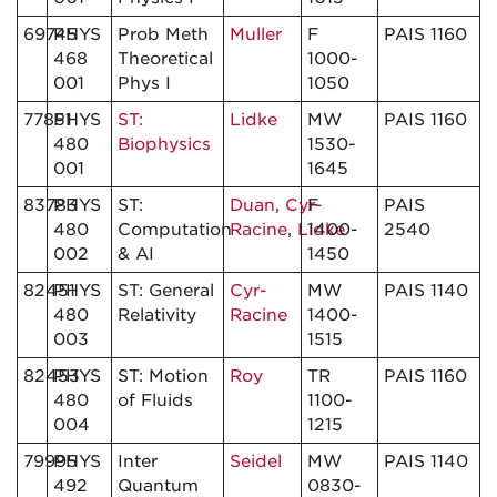
69745
PHYS
Prob Meth
Muller
F
PAIS 1160
468
Theoretical
1000-
001
Phys I
1050
77851
PHYS
ST:
Lidke
MW
PAIS 1160
480
Biophysics
1530-
001
1645
83783
PHYS
ST:
Duan
,
Cyr-
F
PAIS
480
Computation
Racine
,
Lidke
1400-
2540
002
& AI
1450
82451
PHYS
ST: General
Cyr-
MW
PAIS 1140
480
Relativity
Racine
1400-
003
1515
82453
PHYS
ST: Motion
Roy
TR
PAIS 1160
480
of Fluids
1100-
004
1215
79995
PHYS
Inter
Seidel
MW
PAIS 1140
492
Quantum
0830-