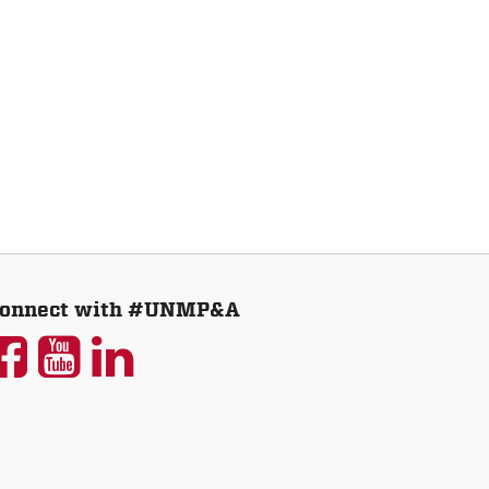
onnect with #UNMP&A
UNM
UNM
UNM
P&A
P&A
P&A
on
on
on