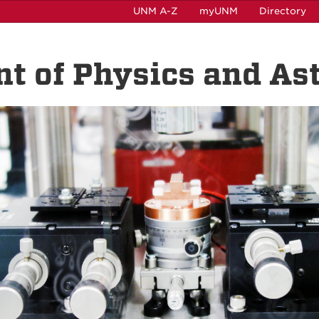
UNM A-Z
myUNM
Directory
t of Physics and A