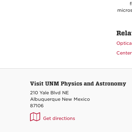
f
micros
Rela
Optica
Center
Visit UNM Physics and Astronomy
210 Yale Blvd NE
Albuquerque New Mexico
87106
UNM
Get directions
P&A