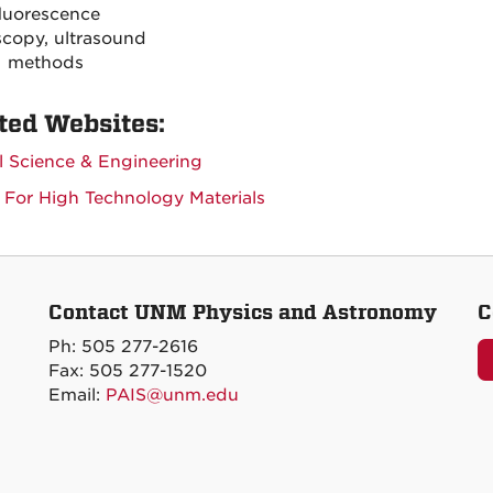
luorescence
copy, ultrasound
methods
ted Websites:
l Science & Engineering
 For High Technology Materials
Contact UNM Physics and Astronomy
C
Ph: 505 277-2616
Fax: 505 277-1520
Email:
PAIS@unm.edu