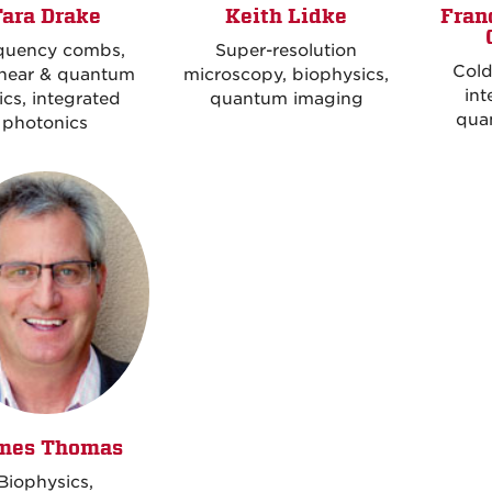
Tara Drake
Keith Lidke
Fran
quency combs,
Super-resolution
Cold
inear & quantum
microscopy, biophysics,
int
ics, integrated
quantum imaging
qua
photonics
mes Thomas
Biophysics,