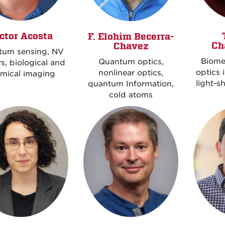
ctor Acosta
F. Elohim Becerra-
Ch
Chavez
tum sensing, NV
Biome
Quantum optics,
s, biological and
optics 
nonlinear optics,
mical imaging
light-s
quantum Information,
cold atoms