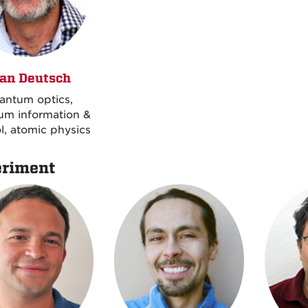
an Deutsch
antum optics,
um information &
l, atomic physics
riment