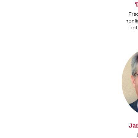
Fre
nonl
opt
Ja