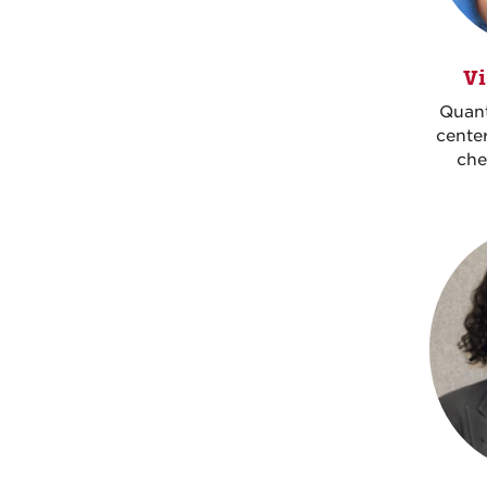
Vi
Quan
center
che