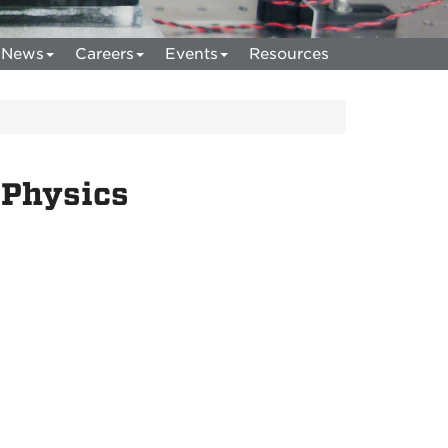
News
Careers
Events
Resources
 Physics