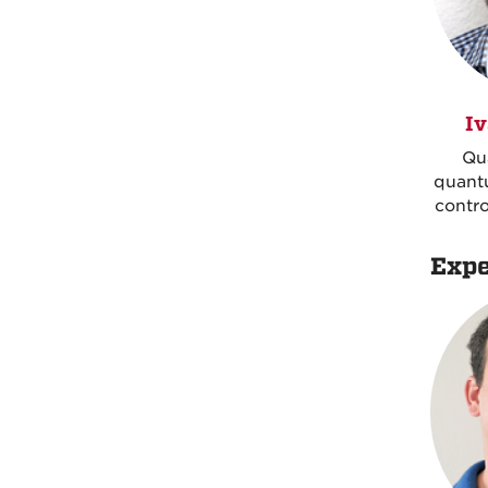
Iv
Qu
quant
contro
Expe