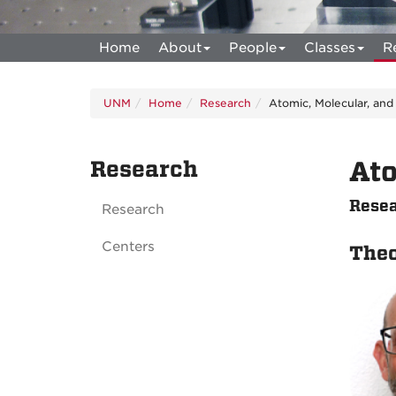
Home
About
People
Classes
R
UNM
Home
Research
Atomic, Molecular, and
Research
Ato
Resea
Research
Centers
The