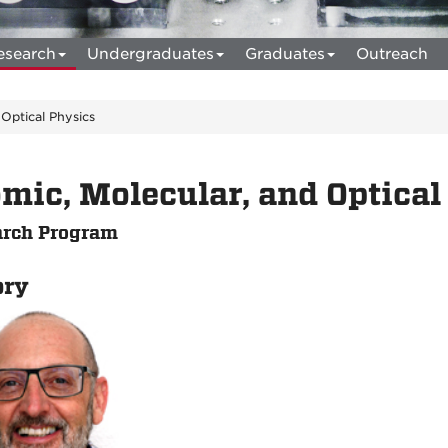
esearch
Undergraduates
Graduates
Outreach
 Optical Physics
mic, Molecular, and Optical
rch Program
ory