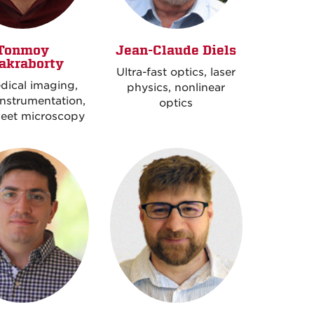
Tonmoy
Jean-Claude Diels
akraborty
Ultra-fast optics, laser
dical imaging,
physics, nonlinear
instrumentation,
optics
heet microscopy