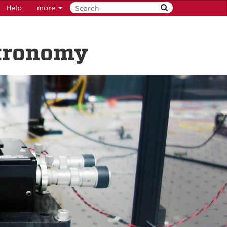
Help
more
stronomy