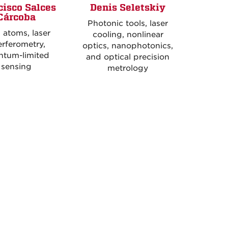
cisco Salces
Denis Seletskiy
Cárcoba
Photonic tools, laser
 atoms, laser
cooling, nonlinear
erferometry,
optics, nanophotonics,
ntum-limited
and optical precision
sensing
metrology