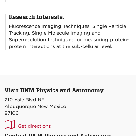
Research Interests:
Fluorescence Imaging Techniques: Single Particle
Tracking, Single Molecule Imaging and
Superresolution techniques for measuring protein-
protein interactions at the sub-cellular level.
Visit UNM Physics and Astronomy
210 Yale Blvd NE
Albuquerque New Mexico
87106
UNM
Get directions
P&A
Contact UNM Physics and Astronomy