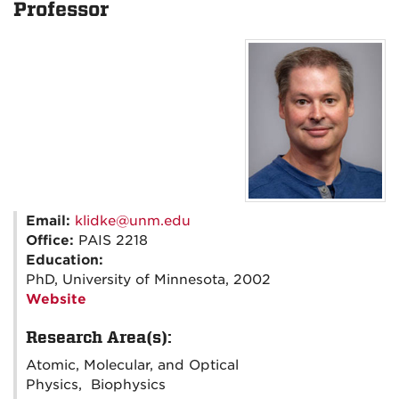
Professor
Email:
klidke@unm.edu
Office:
PAIS 2218
Education:
PhD, University of Minnesota, 2002
Website
Research Area(s):
Atomic, Molecular, and Optical
Physics, Biophysics