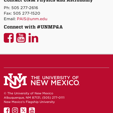
on
Ph: 505 277-2616
Maps
Fax: 505 277-1520
Email:
PAIS@unm.edu
Connect with #UNMP&A
UNM
UNM
UNM
P&A
P&A
P&A
on
on
on
Facebook
YouTube
LinkedIn
© The University of New Mexico
Albuquerque, NM 87131, (505) 277-0111
New Mexico's Flagship University
UNM
UNM
UNM
UNM