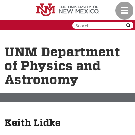
Skip
Toggl
to
navig
main
content
UNM Department
of Physics and
Astronomy
Keith Lidke