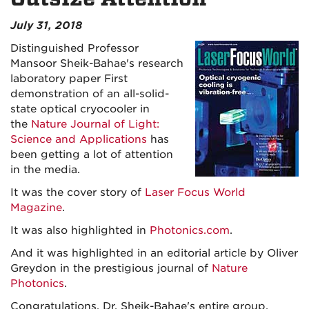
July 31, 2018
Distinguished Professor
Mansoor Sheik-Bahae's research
laboratory paper First
demonstration of an all-solid-
state optical cryocooler in
the
Nature Journal of Light:
Science and Applications
has
been getting a lot of attention
in the media.
It was the cover story of
Laser Focus World
Magazine
.
It was also highlighted in
Photonics.com
.
And it was highlighted in an editorial article by Oliver
Greydon in the prestigious journal of
Nature
Photonics
.
Congratulations, Dr. Sheik-Bahae's entire group,