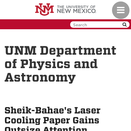
Skip
Toggl
to
navig
main
content
UNM Department
of Physics and
Astronomy
Sheik-Bahae's Laser
Cooling Paper Gains
Outsize Attention