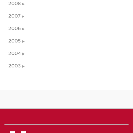
2008
2007
2006
2005
2004
2003