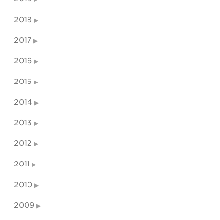
2018
2017
2016
2015
2014
2013
2012
2011
2010
2009