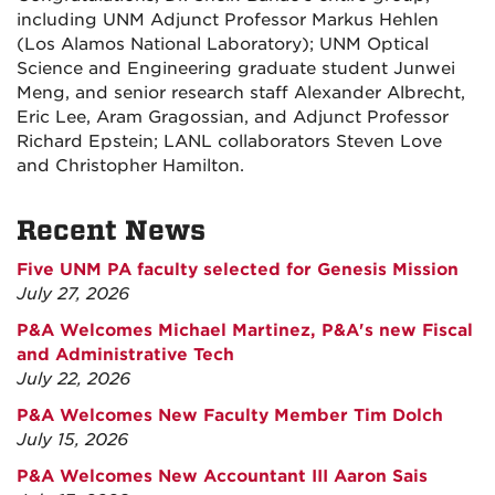
including UNM Adjunct Professor Markus Hehlen
(Los Alamos National Laboratory); UNM Optical
Science and Engineering graduate student Junwei
Meng, and senior research staff Alexander Albrecht,
Eric Lee, Aram Gragossian, and Adjunct Professor
Richard Epstein; LANL collaborators Steven Love
and Christopher Hamilton.
Recent News
Five UNM PA faculty selected for Genesis Mission
July 27, 2026
P&A Welcomes Michael Martinez, P&A's new Fiscal
and Administrative Tech
July 22, 2026
P&A Welcomes New Faculty Member Tim Dolch
July 15, 2026
P&A Welcomes New Accountant III Aaron Sais