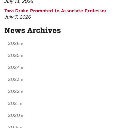
July 13, 2026
Tara Drake Promoted to Associate Professor
July 7, 2026
News Archives
2026
2025
2024
2023
2022
2021
2020
2019