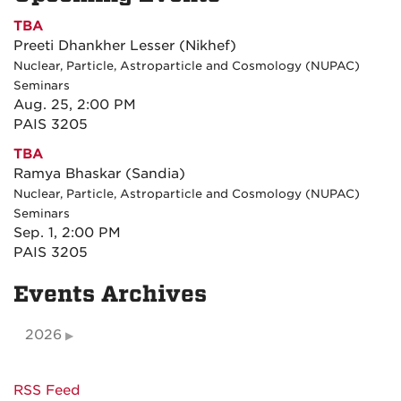
TBA
Preeti Dhankher Lesser (Nikhef)
Nuclear, Particle, Astroparticle and Cosmology (NUPAC)
Seminars
Aug. 25, 2:00 PM
PAIS 3205
TBA
Ramya Bhaskar (Sandia)
Nuclear, Particle, Astroparticle and Cosmology (NUPAC)
Seminars
Sep. 1, 2:00 PM
PAIS 3205
Events Archives
2026
RSS Feed