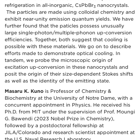
refrigeration in all-inorganic, CsPbBr
nanocrystals.
3
The particles are made using colloidal chemistry and
exhibit near-unity emission quantum yields. We have
further found that the paticles possess unusually
large single-photon/multiple-phonon up-conversion
efficiencies. Together, both suggest that cooling is
possible with these materials. We go on to describe
efforts made to demonstrate optical cooling. In
tandem, we probe the microscopic origin of
excitation up-conversion in these nanocrystals and
posit the origin of their size-dependent Stokes shifts
as well as the identity of the emitting state.
Masaru K. Kuno
is Professor of Chemistry &
Biochemistry at the University of Notre Dame, with a
concurrent appointment in Physics. He received his
Ph.D. from MIT under the supervision of Prof. Moungi
G. Bawendi (2023 Nobel Prize in Chemistry),
followed by a postdoctoral fellowship at
JILA/Colorado and research scientist appointment at
the U.S. Naval Research Laboratory.