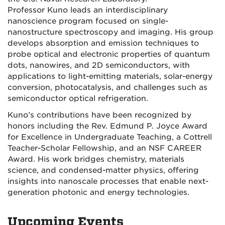
Professor Kuno leads an interdisciplinary
nanoscience program focused on single-
nanostructure spectroscopy and imaging. His group
develops absorption and emission techniques to
probe optical and electronic properties of quantum
dots, nanowires, and 2D semiconductors, with
applications to light-emitting materials, solar-energy
conversion, photocatalysis, and challenges such as
semiconductor optical refrigeration.
Kuno’s contributions have been recognized by
honors including the Rev. Edmund P. Joyce Award
for Excellence in Undergraduate Teaching, a Cottrell
Teacher-Scholar Fellowship, and an NSF CAREER
Award. His work bridges chemistry, materials
science, and condensed-matter physics, offering
insights into nanoscale processes that enable next-
generation photonic and energy technologies.
Upcoming Events