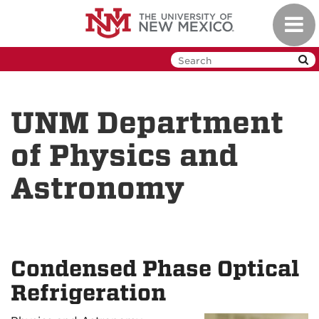
Skip
Toggl
to
navig
main
content
UNM Department
of Physics and
Astronomy
Condensed Phase Optical
Refrigeration