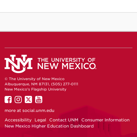
© The University of New Mexico
Albuquerque, NM 87131, (505) 277-0111
New Mexico's Flagship University
UNM
UNM
UNM
UNM
on
on
on
on
more at
social.unm.edu
Facebook
Instagram
Twitter
YouTube
Accessibility
Legal
Contact UNM
Consumer Information
New Mexico Higher Education Dashboard