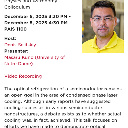
Physics and Astronomy
Colloquium
December 5, 2025 3:30 PM -
December 5, 2025 4:30 PM
PAIS 1100
Host:
Denis Selitskiy
Presenter:
Masaru Kuno (University of
Notre Dame)
Video Recording
The optical refrigeration of a semiconductor remains
an open goal in the area of condensed phase laser
cooling. Although early reports have suggested
cooling successes in various semiconductor
nanostructures, a debate exists as to whether actual
cooling was, in fact, achieved. This talk focuses on
efforts we have made to demonstrate optical