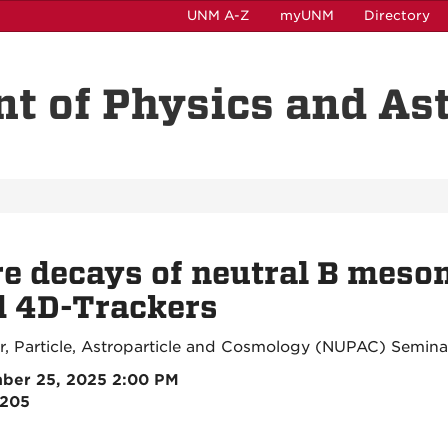
UNM A-Z
myUNM
Directory
t of Physics and A
e decays of neutral B meso
d 4D-Trackers
r, Particle, Astroparticle and Cosmology (NUPAC) Semina
ber 25, 2025 2:00 PM
3205