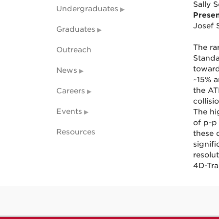
Sally S
Undergraduates
Presen
Josef 
Graduates
The ra
Outreach
Standa
toward
News
~15% a
the AT
Careers
collisi
Events
The hi
of p-p
Resources
these 
signif
resolu
4D-Tra