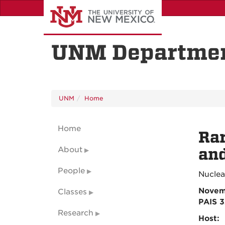
Skip
to
main
content
UNM Departmen
UNM
Home
Home
Rar
About
an
People
Nuclea
Novem
Classes
PAIS 
Research
Host: