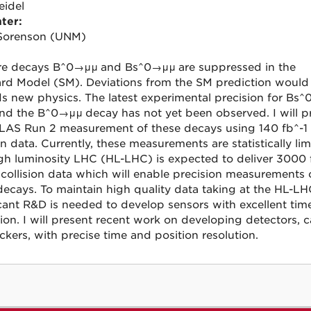
eidel
ter:
Sorenson (UNM)
re decays B^0
→μμ
and Bs^0
→μμ
are suppressed in the
rd Model (SM). Deviations from the SM prediction would
s new physics. The latest experimental precision for
Bs^
nd the
B^0→μμ
decay has not yet been observed. I will p
LAS Run 2 measurement of these decays using 140 fb^-1 
on data. Currently, these measurements are statistically lim
gh luminosity LHC (HL-LHC) is expected to deliver 3000 
 collision data which will enable precision measurements 
decays. To maintain high quality data taking at the HL-LH
icant R&D is needed to develop sensors with excellent tim
tion. I will present recent work on developing detectors, c
ckers, with precise time and position resolution.