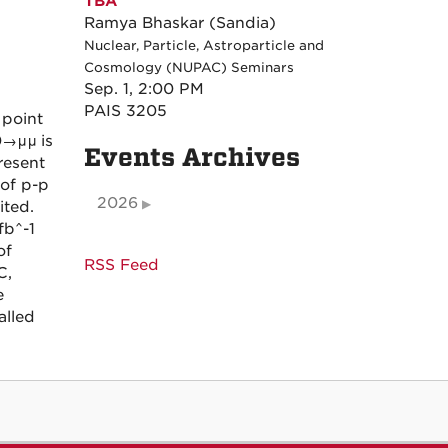
TBA
Ramya Bhaskar (Sandia)
Nuclear, Particle, Astroparticle and
Cosmology (NUPAC) Seminars
Sep. 1, 2:00 PM
PAIS 3205
 point
0→μμ
is
Events Archives
resent
of p-p
2026
ited.
fb^-1
of
RSS Feed
C,
e
alled