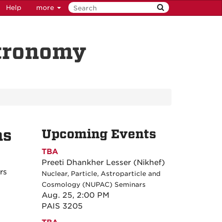
Help
more
stronomy
ns
Upcoming Events
TBA
Preeti Dhankher Lesser (Nikhef)
rs
Nuclear, Particle, Astroparticle and
Cosmology (NUPAC) Seminars
Aug. 25, 2:00 PM
PAIS 3205