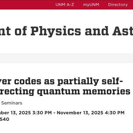
UNM A-Z
myUNM
Directory
t of Physics and A
er codes as partially self-
rrecting quantum memories
 Seminars
ber 13, 2025 3:30 PM - November 13, 2025 4:30 PM
2540