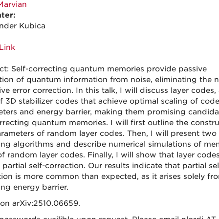
Marvian
ter:
nder Kubica
Link
ct: Self-correcting quantum memories provide passive
tion of quantum information from noise, eliminating the 
ive error correction. In this talk, I will discuss layer codes
of 3D stabilizer codes that achieve optimal scaling of cod
ters and energy barrier, making them promising candida
rrecting quantum memories. I will first outline the constr
rameters of random layer codes. Then, I will present two
ng algorithms and describe numerical simulations of me
f random layer codes. Finally, I will show that layer code
 partial self-correction. Our results indicate that partial sel
tion is more common than expected, as it arises solely fr
ing energy barrier.
on arXiv:2510.06659.