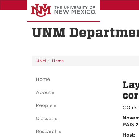
Skip
to
main
content
UNM Departmen
UNM
Home
Home
Lay
About
co
People
CQuIC
Novem
Classes
PAIS 
Research
Host: