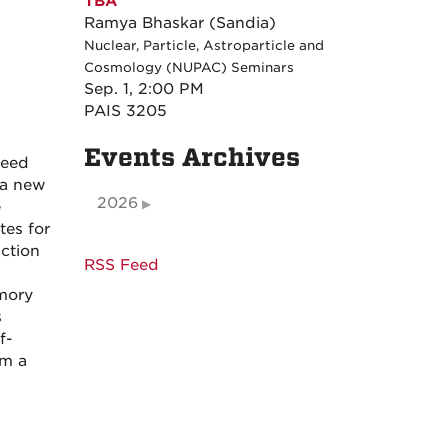
TBA
Ramya Bhaskar (Sandia)
Nuclear, Particle, Astroparticle and
Cosmology (NUPAC) Seminars
Sep. 1, 2:00 PM
PAIS 3205
Events Archives
need
, a new
2026
e
tes for
uction
RSS Feed
mory
s
f-
om a