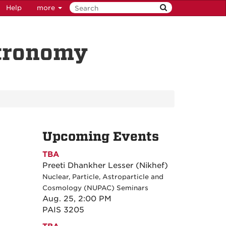
Help
more
stronomy
Upcoming Events
TBA
Preeti Dhankher Lesser (Nikhef)
Nuclear, Particle, Astroparticle and
Cosmology (NUPAC) Seminars
Aug. 25, 2:00 PM
PAIS 3205