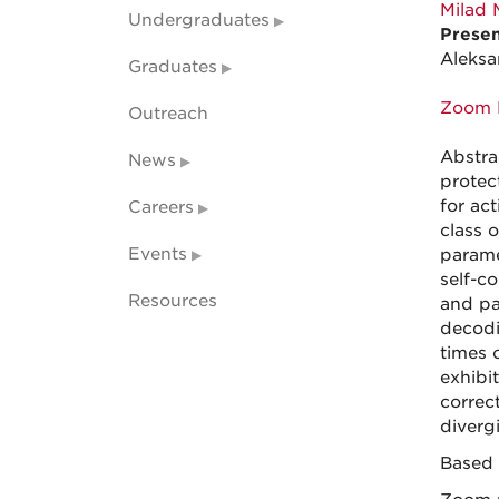
Milad 
Undergraduates
Presen
Aleksa
Graduates
Zoom 
Outreach
Abstra
News
protec
for act
Careers
class 
Events
parame
self-co
Resources
and pa
decodi
times o
exhibit
correc
diverg
Based 