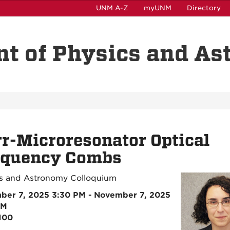
UNM A-Z
myUNM
Directory
t of Physics and A
r-Microresonator Optical
equency Combs
s and Astronomy Colloquium
ber 7, 2025 3:30 PM - November 7, 2025
PM
100