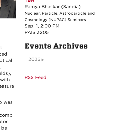
TBA
Ramya Bhaskar (Sandia)
Nuclear, Particle, Astroparticle and
Cosmology (NUPAC) Seminars
Sep. 1, 2:00 PM
PAIS 3205
Events Archives
t
ized
2026
ptical
.
lds),
RSS Feed
 with
easure
mb was
e comb
ator
 be