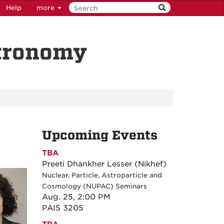
Help
more
stronomy
Upcoming Events
TBA
Preeti Dhankher Lesser (Nikhef)
Nuclear, Particle, Astroparticle and
Cosmology (NUPAC) Seminars
Aug. 25, 2:00 PM
PAIS 3205