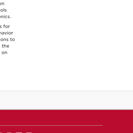
on
ols
nics.
s for
havior
ions to
t the
 on