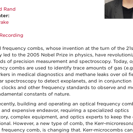
d Rand
ter:
rake
Recording
l frequency combs, whose invention at the turn of the 21s
y led to the 2005 Nobel Prize in physics, have revolution
elds of precision measurement and spectroscopy. Today, o
ncy combs are used to identify trace amounts of gas (e.g
kers in medical diagnostics and methane leaks over oil fie
llar spectroscopy to detect exoplanets, and in conjunction
 clocks and other frequency standards to observe and m
ndamental constants of nature.
recently, building and operating an optical frequency co
e and expensive endeavor, requiring a specialized optics
tory, complex equipment, and optics experts to keep th
ional. However, a new type of comb, the Kerr-microreson
l frequency comb, is changing that. Kerr-microcombs can