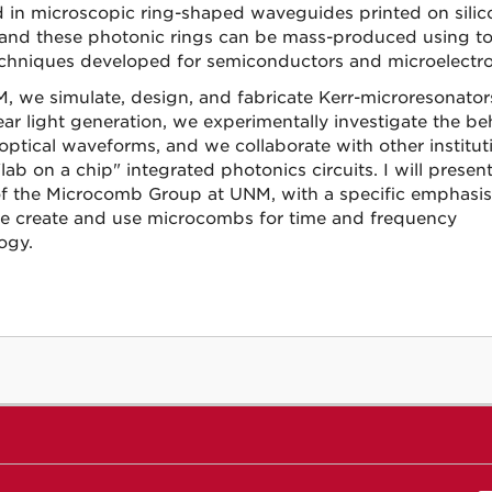
 in microscopic ring-shaped waveguides printed on silic
 and these photonic rings can be mass-produced using to
chniques developed for semiconductors and microelectro
, we simulate, design, and fabricate Kerr-microresonator
ear light generation, we experimentally investigate the be
 optical waveforms, and we collaborate with other institut
ab on a chip" integrated photonics circuits. I will presen
f the Microcomb Group at UNM, with a specific emphasis
 create and use microcombs for time and frequency
ogy.