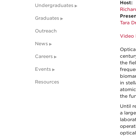
Host:
Undergraduates
Richar
Presen
Graduates
Tara D
Outreach
Video 
News
Optica
centur
Careers
the fi
Events
freque
biomar
Resources
in ste
atomic
the fu
Until 
a larg
labora
operat
optica