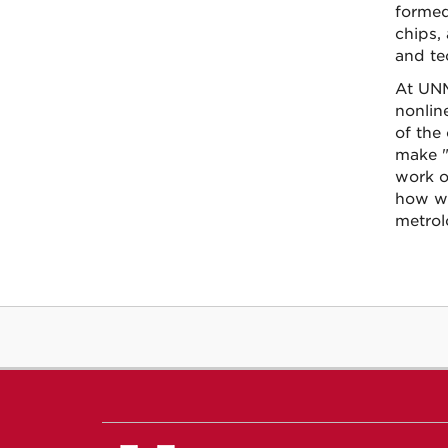
formed
chips,
and te
At UNM
nonlin
of the
make "l
work o
how we
metrol