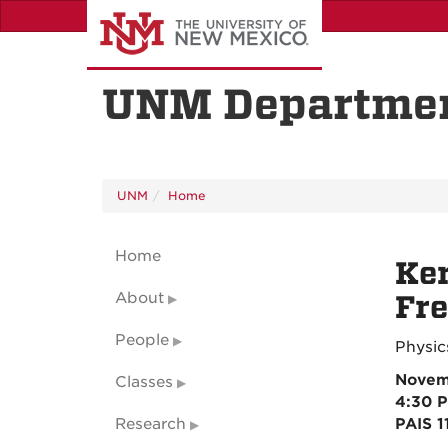
Skip
to
main
content
UNM Departmen
UNM
Home
Home
Ker
About
Fr
People
Physic
Novem
Classes
4:30 
Research
PAIS 1