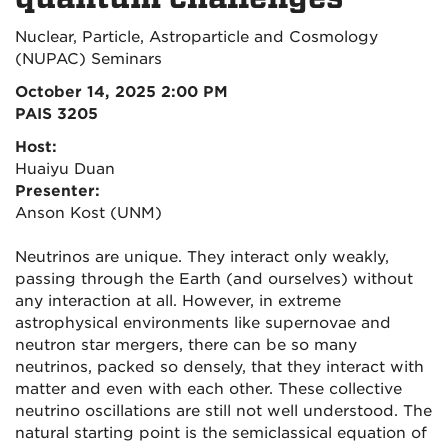
Nuclear, Particle, Astroparticle and Cosmology
(NUPAC) Seminars
October 14, 2025 2:00 PM
PAIS 3205
Host:
Huaiyu Duan
Presenter:
Anson Kost (UNM)
Neutrinos are unique. They interact only weakly,
passing through the Earth (and ourselves) without
any interaction at all. However, in extreme
astrophysical environments like supernovae and
neutron star mergers, there can be so many
neutrinos, packed so densely, that they interact with
matter and even with each other. These collective
neutrino oscillations are still not well understood. The
natural starting point is the semiclassical equation of