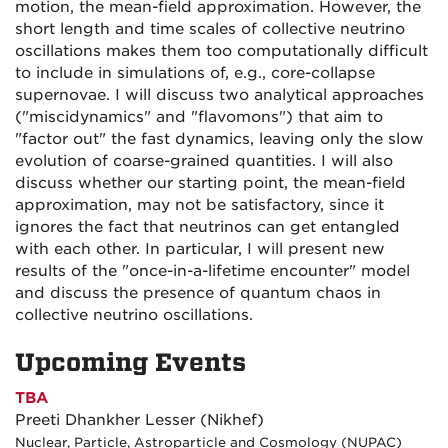
motion, the mean-field approximation. However, the
short length and time scales of collective neutrino
oscillations makes them too computationally difficult
to include in simulations of, e.g., core-collapse
supernovae. I will discuss two analytical approaches
("miscidynamics" and "flavomons") that aim to
"factor out" the fast dynamics, leaving only the slow
evolution of coarse-grained quantities. I will also
discuss whether our starting point, the mean-field
approximation, may not be satisfactory, since it
ignores the fact that neutrinos can get entangled
with each other. In particular, I will present new
results of the "once-in-a-lifetime encounter" model
and discuss the presence of quantum chaos in
collective neutrino oscillations.
Upcoming Events
TBA
Preeti Dhankher Lesser (Nikhef)
Nuclear, Particle, Astroparticle and Cosmology (NUPAC)