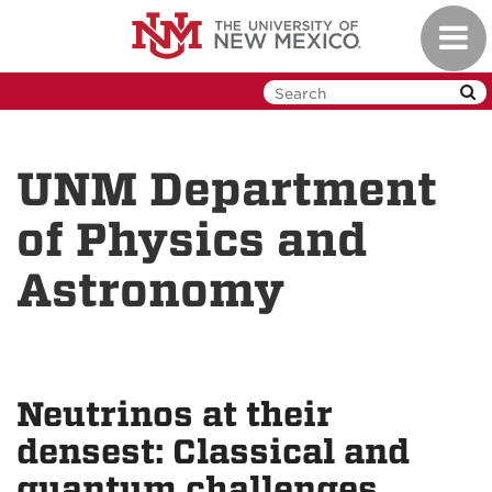
Skip
Toggl
to
navig
main
content
UNM Department
of Physics and
Astronomy
Neutrinos at their
densest: Classical and
quantum challenges