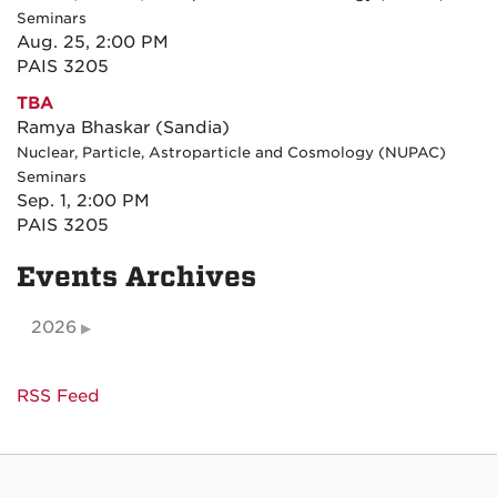
Seminars
Aug. 25, 2:00 PM
PAIS 3205
TBA
Ramya Bhaskar (Sandia)
Nuclear, Particle, Astroparticle and Cosmology (NUPAC)
Seminars
Sep. 1, 2:00 PM
PAIS 3205
Events Archives
2026
RSS Feed