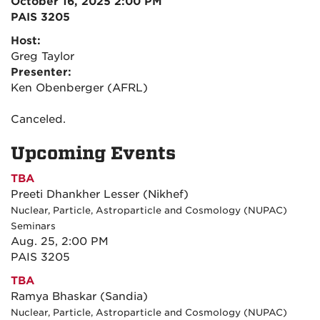
October 16, 2025 2:00 PM
PAIS 3205
Host:
Greg Taylor
Presenter:
Ken Obenberger (AFRL)
Canceled.
Upcoming Events
TBA
Preeti Dhankher Lesser (Nikhef)
Nuclear, Particle, Astroparticle and Cosmology (NUPAC)
Seminars
Aug. 25, 2:00 PM
PAIS 3205
TBA
Ramya Bhaskar (Sandia)
Nuclear, Particle, Astroparticle and Cosmology (NUPAC)