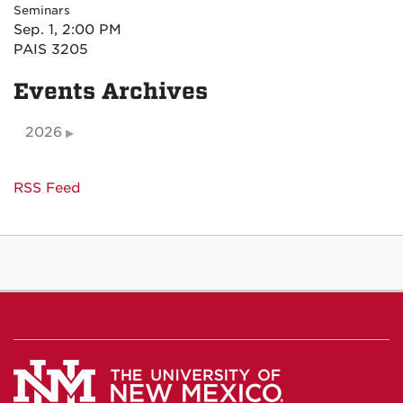
Seminars
Sep. 1, 2:00 PM
PAIS 3205
Events Archives
2026
RSS Feed