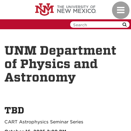
Skip
Toggl
to
navig
main
content
UNM Department
of Physics and
Astronomy
TBD
CART Astrophysics Seminar Series