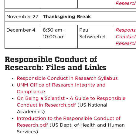
Researc
November 27
Thanksgiving Break
December 4
8:30 am -
Paul
Respons
10:00 am
Schwoebel
Conduct
Researc
Responsible Conduct of
Research: Files and Links
Responsible Conduct in Research Syllabus
UNM Office of Research Integrity and
Compliance
On Being a Scientist - A Guide to Responsible
Conduct in Research.pdf
(US National
Academies)
Introduction to the Responsible Conduct of
Research.pdf
(US Dept. of Health and Human
Services)