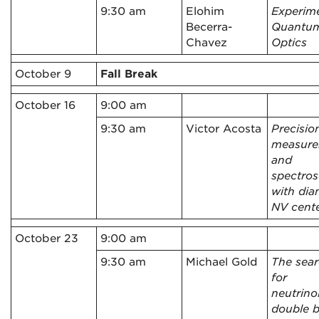
9:30 am
Elohim
Experim
Becerra-
Quantu
Chavez
Optics
October 9
Fall Break
October 16
9:00 am
9:30 am
Victor Acosta
Precisio
measur
and
spectro
with di
NV cent
October 23
9:00 am
9:30 am
Michael Gold
The sea
for
neutrino
double b