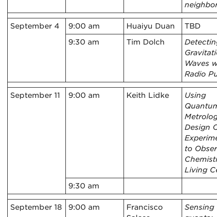
neighbo
September 4
9:00 am
Huaiyu Duan
TBD
9:30 am
Tim Dolch
Detectin
Gravitat
Waves w
Radio Pu
September 11
9:00 am
Keith Lidke
Using
Quantu
Metrolog
Design O
Experim
to Obse
Chemistr
Living Ce
9:30 am
September 18
9:00 am
Francisco
Sensing 