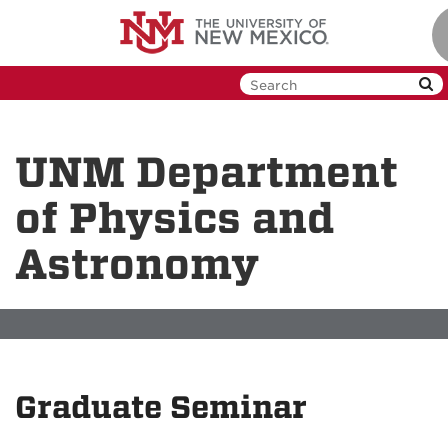
Skip
to
main
content
UNM Department
of Physics and
Astronomy
Graduate Seminar