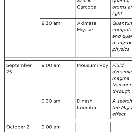
Salces
quanta;
Carcoba
atoms a
light
9:30 am
Akimasa
Quantu
Miyake
computa
and qua
many-b
physics
September
9:00 am
Mousumi Roy
Fluid
25
dynamic
magma
transpor
through
9:30 am
Dinesh
A search
Loomba
the Migd
effect
October 2
9:00 am