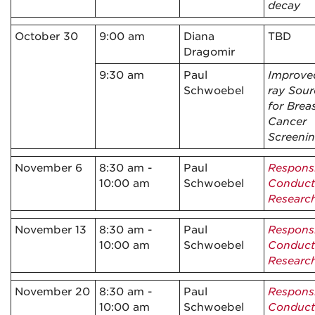
decay
October 30
9:00 am
Diana
TBD
Dragomir
9:30 am
Paul
Improve
Schwoebel
ray Sour
for Brea
Cancer
Screeni
November 6
8:30 am -
Paul
Respons
10:00 am
Schwoebel
Conduct
Researc
November 13
8:30 am -
Paul
Respons
10:00 am
Schwoebel
Conduct
Researc
November 20
8:30 am -
Paul
Respons
10:00 am
Schwoebel
Conduct