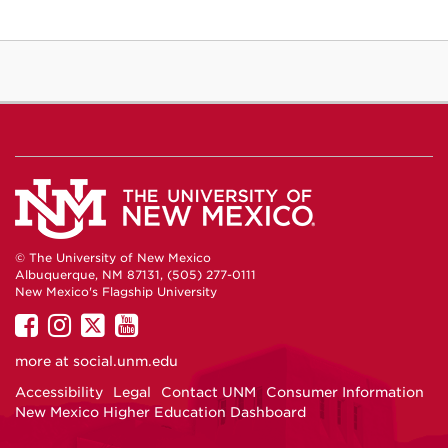
© The University of New Mexico
Albuquerque, NM 87131, (505) 277-0111
New Mexico's Flagship University
UNM
UNM
UNM
UNM
on
on
on
on
more at
social.unm.edu
Facebook
Instagram
Twitter
YouTube
Accessibility
Legal
Contact UNM
Consumer Information
New Mexico Higher Education Dashboard