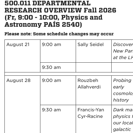
500.011 DEPARTMENTAL
RESEARCH OVERVIEW Fall 2026
(Fr, 9:00 - 10:00, Physics and
Astronomy PAÍS 2540)
Please note
: Some schedule changes may occur
August 21
9:00 am
Sally Seidel
Discover
New Part
at the 
9:30 am
August 28
9:00 am
Rouzbeh
Probing 
Allahverdi
early
cosmolo
history
9:30 am
Francis-Yan
Dark mat
Cyr-Racine
physics 
our local
galactic