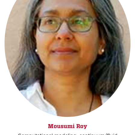
Mousumi Roy