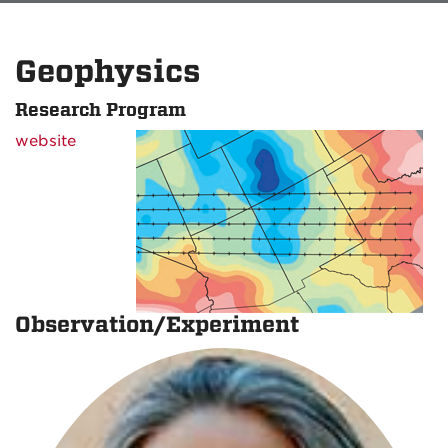
Geophysics
Research Program
website
Observation/Experiment