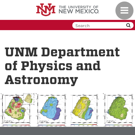
Skip
Toggl
to
navig
main
content
UNM Department
of Physics and
Astronomy