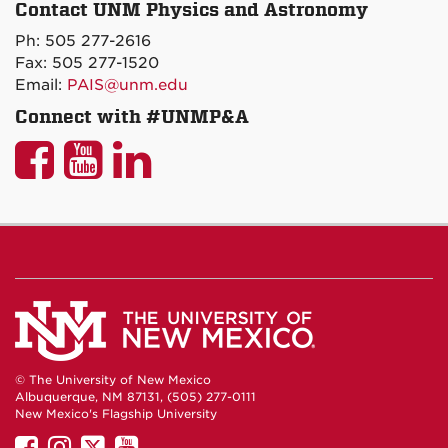
P&A
Contact UNM Physics and Astronomy
on
Ph: 505 277-2616
Maps
Fax: 505 277-1520
Email:
PAIS@unm.edu
Connect with #UNMP&A
UNM
UNM
UNM
P&A
P&A
P&A
on
on
on
Facebook
YouTube
LinkedIn
© The University of New Mexico
Albuquerque, NM 87131, (505) 277-0111
New Mexico's Flagship University
UNM
UNM
UNM
UNM