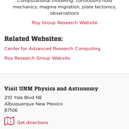
Computational modeling, continuum/fluid
mechanics, magma migration, plate tectonics,
observations
Roy Group Research Website
Related Websites:
Center for Advanced Research Computing
Roy Research Group Website
Visit UNM Physics and Astronomy
210 Yale Blvd NE
Albuquerque New Mexico
87106
UNM
Get directions