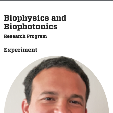
Biophysics and
Biophotonics
Research Program
Experiment