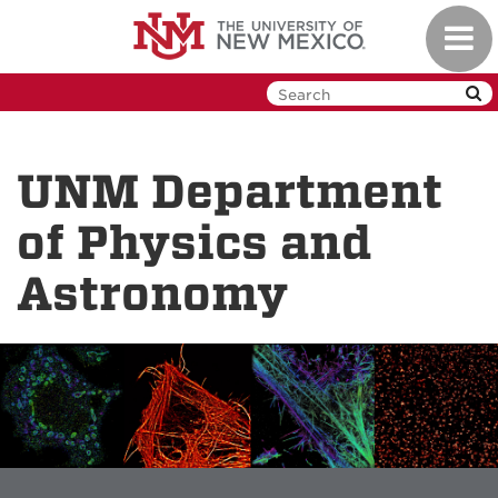
Skip
Toggl
to
navig
main
content
UNM Department
of Physics and
Astronomy