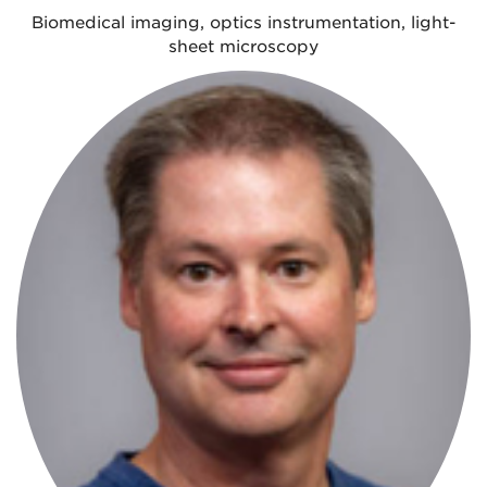
Biomedical imaging, optics instrumentation, light-
sheet microscopy