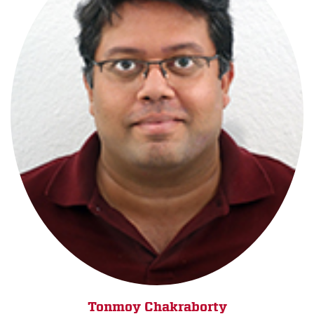
Tonmoy Chakraborty