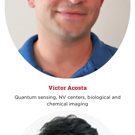
Victor Acosta
Quantum sensing, NV centers, biological and
chemical imaging