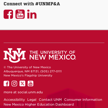
Connect with #UNMP&A
UNM
UNM
UNM
P&A
P&A
P&A
on
on
on
Facebook
YouTube
LinkedIn
© The University of New Mexico
Albuquerque, NM 87131, (505) 277-0111
New Mexico's Flagship University
UNM
UNM
UNM
UNM
on
on
on
on
more at
social.unm.edu
Facebook
Instagram
Twitter
YouTube
Accessibility
Legal
Contact UNM
Consumer Information
New Mexico Higher Education Dashboard