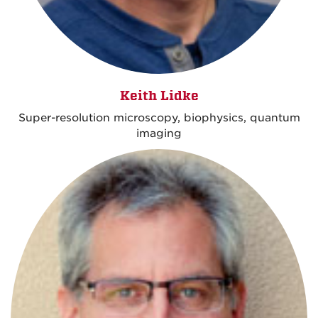
Keith Lidke
Super-resolution microscopy, biophysics, quantum
imaging