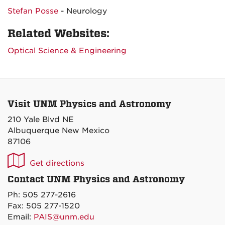
Stefan Posse
- Neurology
Related Websites:
Optical Science & Engineering
Visit UNM Physics and Astronomy
210 Yale Blvd NE
Albuquerque New Mexico
87106
UNM
Get directions
P&A
Contact UNM Physics and Astronomy
on
Ph: 505 277-2616
Maps
Fax: 505 277-1520
Email:
PAIS@unm.edu