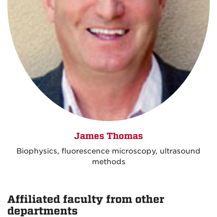
James Thomas
Biophysics, fluorescence microscopy, ultrasound
methods
Affiliated faculty from other
departments