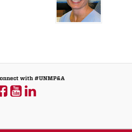
onnect with #UNMP&A
UNM
UNM
UNM
P&A
P&A
P&A
on
on
on
Facebook
YouTube
LinkedIn