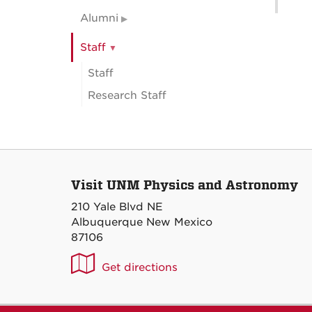
Alumni
Staff
Staff
Research Staff
Visit UNM Physics and Astronomy
210 Yale Blvd NE
Albuquerque New Mexico
87106
UNM
Get directions
P&A
on