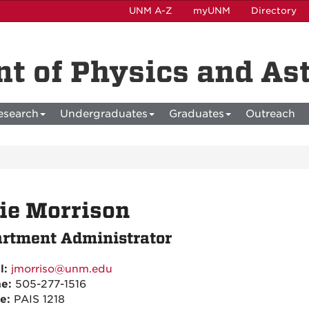
UNM A-Z
myUNM
Directory
t of Physics and A
esearch
Undergraduates
Graduates
Outreach
ie Morrison
rtment Administrator
l:
jmorriso@unm.edu
ne:
505-277-1516
ce:
PAIS 1218