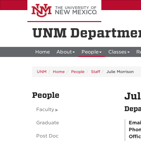
Skip
to
main
content
UNM Departmen
Home
About
People
Classes
R
UNM
Home
People
Staff
Julie Morrison
People
Jul
Depa
Faculty
Graduate
Emai
Pho
Post Doc
Offi