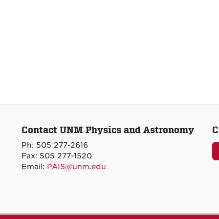
Contact UNM Physics and Astronomy
C
Ph: 505 277-2616
Fax: 505 277-1520
Email:
PAIS@unm.edu