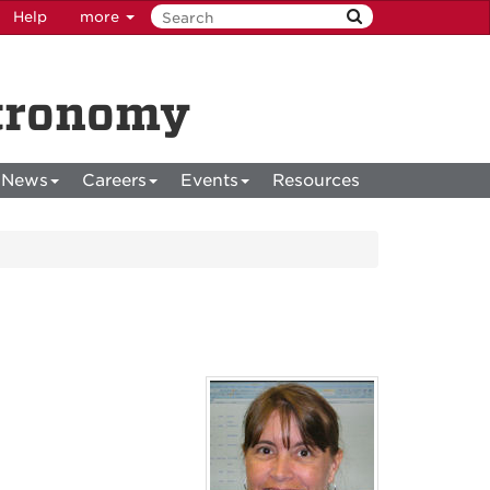
Help
more
stronomy
News
Careers
Events
Resources