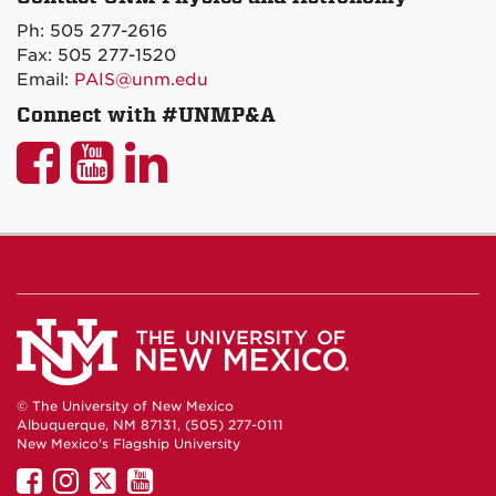
on
Ph: 505 277-2616
Maps
Fax: 505 277-1520
Email:
PAIS@unm.edu
Connect with #UNMP&A
UNM
UNM
UNM
P&A
P&A
P&A
on
on
on
Facebook
YouTube
LinkedIn
© The University of New Mexico
Albuquerque, NM 87131, (505) 277-0111
New Mexico's Flagship University
UNM
UNM
UNM
UNM