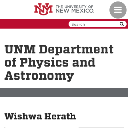
Skip
Toggl
to
navig
main
content
UNM Department
of Physics and
Astronomy
Wishwa Herath