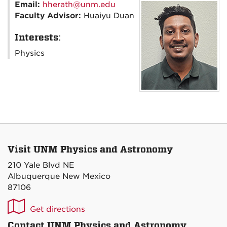
Email:
hherath@unm.edu
Faculty Advisor:
Huaiyu Duan
Interests:
Physics
Visit UNM Physics and Astronomy
210 Yale Blvd NE
Albuquerque New Mexico
87106
UNM
Get directions
P&A
Contact UNM Physics and Astronomy