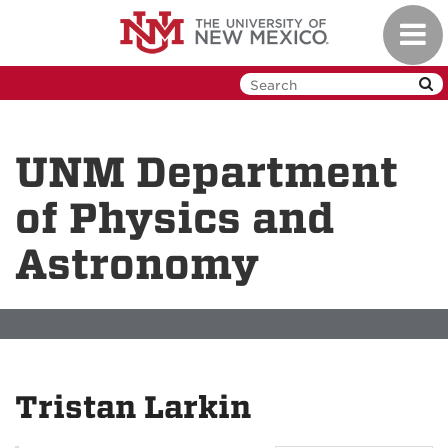
Skip
Toggl
to
navig
main
content
UNM Department
of Physics and
Astronomy
Tristan Larkin