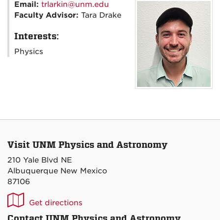
Email:
trlarkin@unm.edu
Faculty Advisor:
Tara Drake
Interests:
Physics
Visit UNM Physics and Astronomy
210 Yale Blvd NE
Albuquerque New Mexico
87106
UNM
Get directions
P&A
Contact UNM Physics and Astronomy