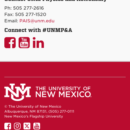
on
Ph: 505 277-2616
Maps
Fax: 505 277-1520
Email:
PAIS@unm.edu
Connect with #UNMP&A
UNM
UNM
UNM
P&A
P&A
P&A
on
on
on
Facebook
YouTube
LinkedIn
© The University of New Mexico
Albuquerque, NM 87131, (505) 277-0111
New Mexico's Flagship University
UNM
UNM
UNM
UNM