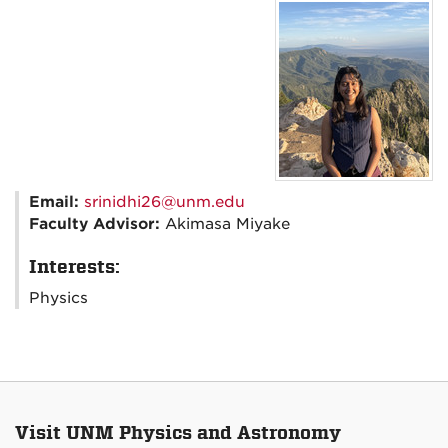
Email:
srinidhi26@unm.edu
Faculty Advisor:
Akimasa Miyake
Interests:
Physics
Visit UNM Physics and Astronomy