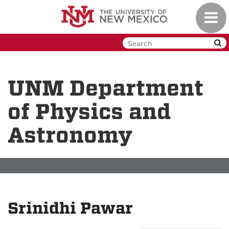
Skip
Toggl
to
navig
main
content
UNM Department
of Physics and
Astronomy
Srinidhi Pawar