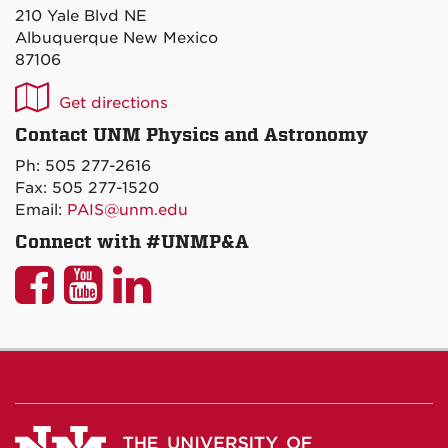
210 Yale Blvd NE
Albuquerque New Mexico
87106
UNM
Get directions
P&A
Contact UNM Physics and Astronomy
on
Ph: 505 277-2616
Maps
Fax: 505 277-1520
Email:
PAIS@unm.edu
Connect with #UNMP&A
UNM
UNM
UNM
P&A
P&A
P&A
on
on
on
Facebook
YouTube
LinkedIn