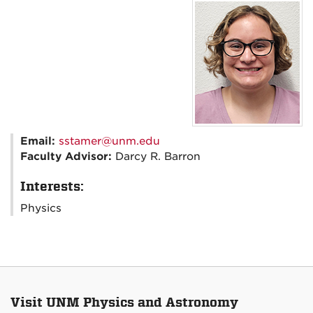
Email:
sstamer@unm.edu
Faculty Advisor:
Darcy R. Barron
Interests:
Physics
Visit UNM Physics and Astronomy