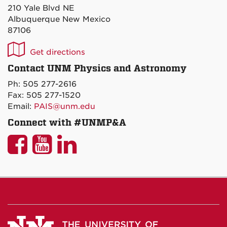
210 Yale Blvd NE
Albuquerque New Mexico
87106
UNM
Get directions
P&A
Contact UNM Physics and Astronomy
on
Ph: 505 277-2616
Maps
Fax: 505 277-1520
Email:
PAIS@unm.edu
Connect with #UNMP&A
UNM
UNM
UNM
P&A
P&A
P&A
on
on
on
Facebook
YouTube
LinkedIn