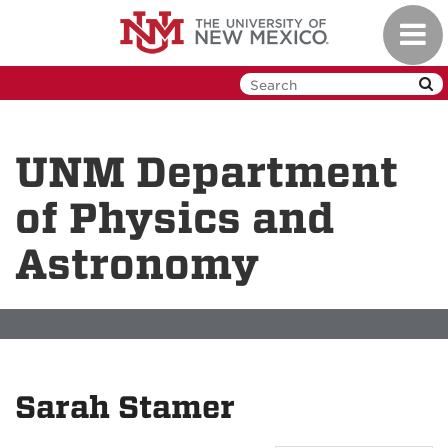
Skip
Toggl
to
navig
main
content
UNM Department
of Physics and
Astronomy
Sarah Stamer