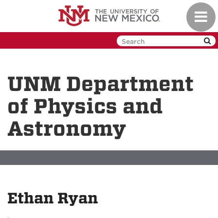
Skip
Toggl
to
navig
main
content
UNM Department
of Physics and
Astronomy
Ethan Ryan