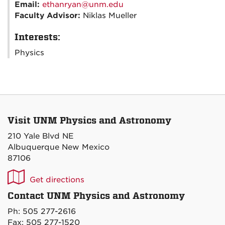
Email:
ethanryan@unm.edu
Faculty Advisor:
Niklas Mueller
Interests:
Physics
Visit UNM Physics and Astronomy
210 Yale Blvd NE
Albuquerque New Mexico
87106
UNM
Get directions
P&A
Contact UNM Physics and Astronomy
on
Ph: 505 277-2616
Maps
Fax: 505 277-1520