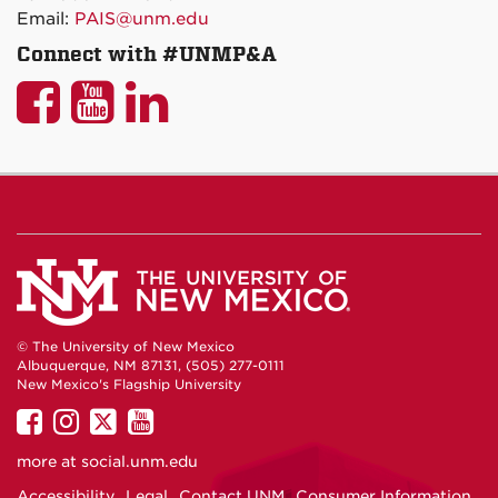
Email:
PAIS@unm.edu
Connect with #UNMP&A
UNM
UNM
UNM
P&A
P&A
P&A
on
on
on
Facebook
YouTube
LinkedIn
© The University of New Mexico
Albuquerque, NM 87131, (505) 277-0111
New Mexico's Flagship University
UNM
UNM
UNM
UNM
on
on
on
on
more at
social.unm.edu
Facebook
Instagram
Twitter
YouTube
Accessibility
Legal
Contact UNM
Consumer Information