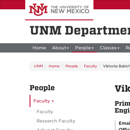
Skip
to
main
content
UNM Departmen
Home
About
People
Classes
R
UNM
Home
People
Faculty
Viktoriia Babi
People
Vik
Faculty
Prim
Engi
Faculty
Research Faculty
Emai
Offi