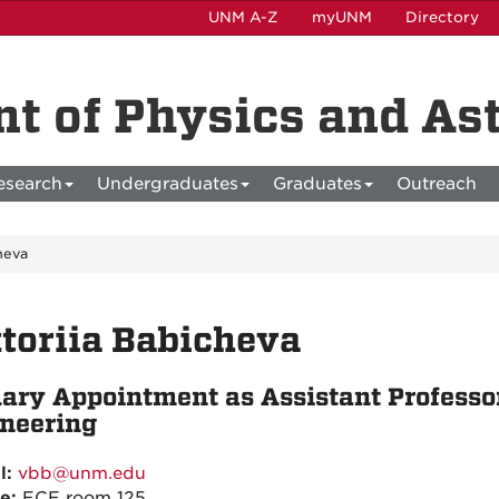
UNM A-Z
myUNM
Directory
t of Physics and A
esearch
Undergraduates
Graduates
Outreach
cheva
toriia Babicheva
ary Appointment as Assistant Professor
neering
l:
vbb@unm.edu
ce:
ECE room 125