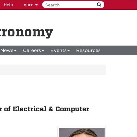
Help
more
stronomy
News
Careers
Events
Resources
 of Electrical & Computer