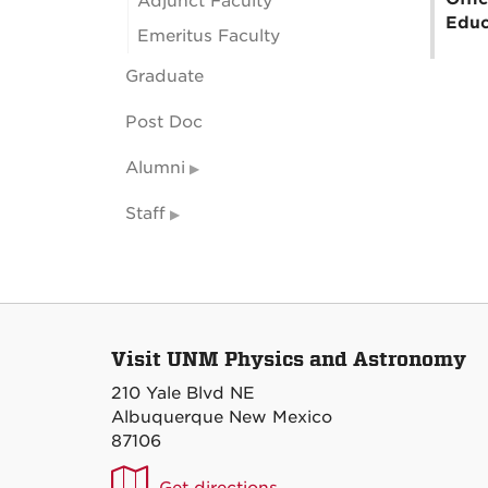
Adjunct Faculty
Educ
Emeritus Faculty
Graduate
Post Doc
Alumni
Staff
Visit UNM Physics and Astronomy
210 Yale Blvd NE
Albuquerque New Mexico
87106
UNM