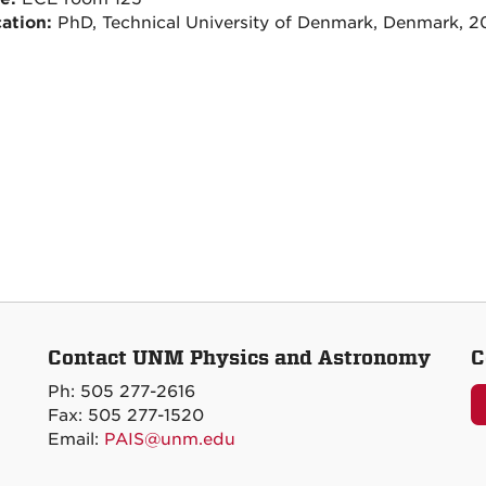
ation:
PhD, Technical University of Denmark, Denmark, 2
Contact UNM Physics and Astronomy
C
Ph: 505 277-2616
Fax: 505 277-1520
Email:
PAIS@unm.edu