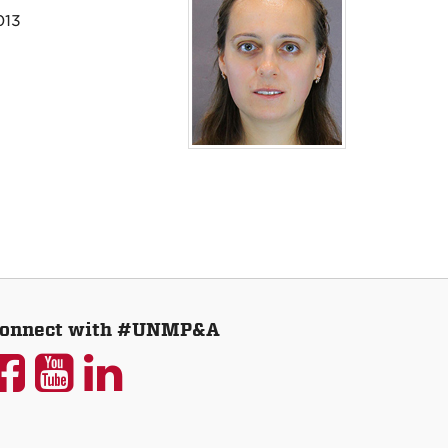
013
onnect with #UNMP&A
UNM
UNM
UNM
P&A
P&A
P&A