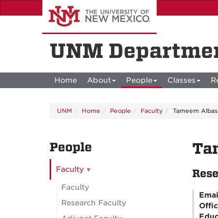
Skip
to
main
content
UNM Departmen
Home
About
People
Classes
R
UNM
Home
People
Faculty
Tameem Albas
People
Ta
Faculty
Rese
Faculty
Emai
Research Faculty
Offi
Educ