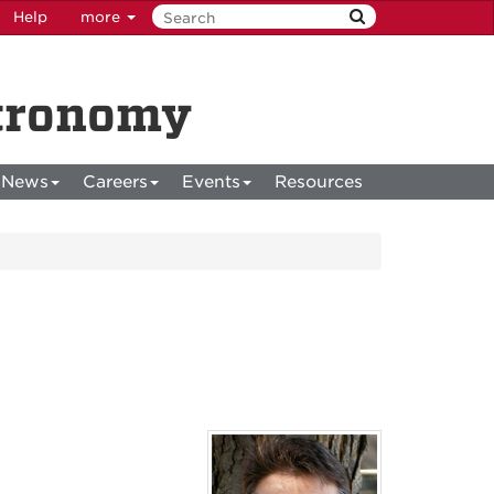
Help
more
stronomy
News
Careers
Events
Resources