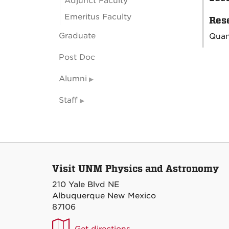
Adjunct Faculty
Emeritus Faculty
Rese
Graduate
Quan
Post Doc
Alumni
Staff
Visit UNM Physics and Astronomy
210 Yale Blvd NE
Albuquerque New Mexico
87106
UNM