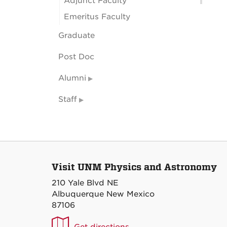
Adjunct Faculty
Emeritus Faculty
Graduate
Post Doc
Alumni
Staff
Visit UNM Physics and Astronomy
210 Yale Blvd NE
Albuquerque New Mexico
87106
UNM