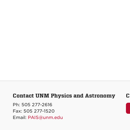
Contact UNM Physics and Astronomy
C
Ph: 505 277-2616
Fax: 505 277-1520
Email:
PAIS@unm.edu