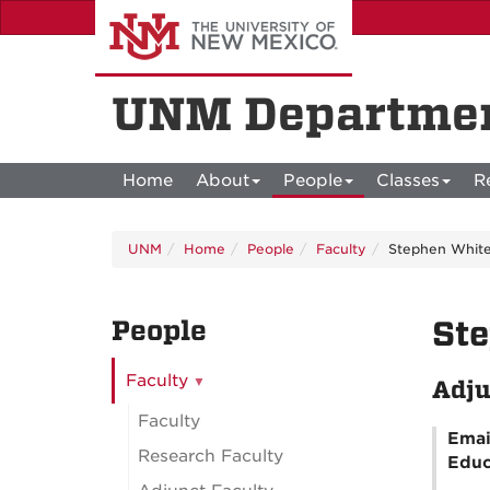
Skip
to
main
content
UNM Departmen
Home
About
People
Classes
R
UNM
Home
People
Faculty
Stephen Whit
People
St
Faculty
Adju
Faculty
Emai
Research Faculty
Educ