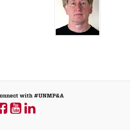
onnect with #UNMP&A
UNM
UNM
UNM
P&A
P&A
P&A