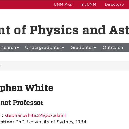
UNM A-Z
myUNM
Directory
t of Physics and A
esearch
Undergraduates
Graduates
Outreach
e
ephen White
nct Professor
l:
stephen.white.24@us.af.mil
ation:
PhD, University of Sydney, 1984