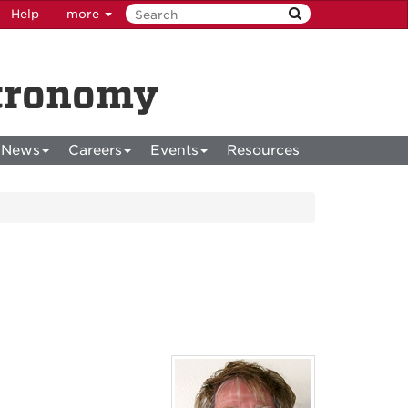
Help
more
stronomy
News
Careers
Events
Resources