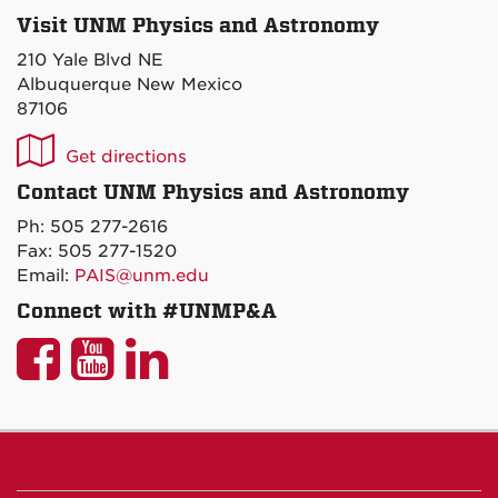
Visit UNM Physics and Astronomy
210 Yale Blvd NE
Albuquerque New Mexico
87106
UNM
Get directions
P&A
Contact UNM Physics and Astronomy
on
Ph: 505 277-2616
Maps
Fax: 505 277-1520
Email:
PAIS@unm.edu
Connect with #UNMP&A
UNM
UNM
UNM
P&A
P&A
P&A
on
on
on