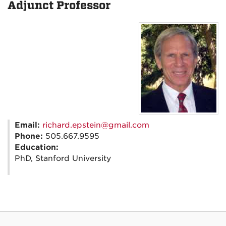
Adjunct Professor
Email:
richard.epstein@gmail.com
Phone:
505.667.9595
Education:
PhD, Stanford University