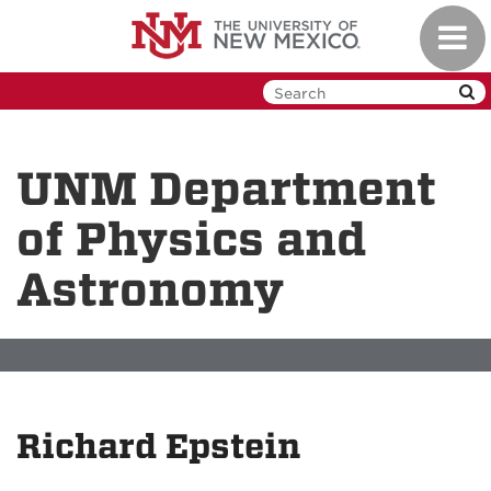
Skip
Toggl
to
navig
main
content
UNM Department
of Physics and
Astronomy
Richard Epstein