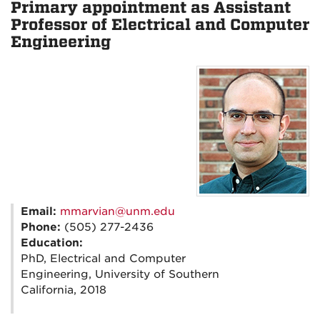
Primary appointment as Assistant
Professor of Electrical and Computer
Engineering
Email:
mmarvian@unm.edu
Phone:
(505) 277-2436
Education:
PhD, Electrical and Computer
Engineering, University of Southern
California, 2018