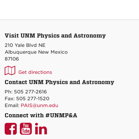
Visit UNM Physics and Astronomy
210 Yale Blvd NE
Albuquerque New Mexico
87106
UNM
Get directions
P&A
Contact UNM Physics and Astronomy
on
Ph: 505 277-2616
Maps
Fax: 505 277-1520
Email:
PAIS@unm.edu
Connect with #UNMP&A
UNM
UNM
UNM