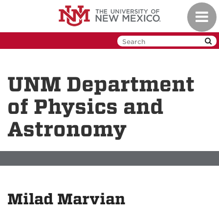
Skip
Toggl
to
navig
main
content
UNM Department
of Physics and
Astronomy
Milad Marvian