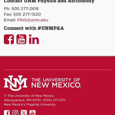
Contact UNM Physics and Astronomy
on
Ph: 505 277-2616
Maps
Fax: 505 277-1520
Email:
PAIS@unm.edu
Connect with #UNMP&A
UNM
UNM
UNM
P&A
P&A
P&A
on
on
on
Facebook
YouTube
LinkedIn
© The University of New Mexico
Albuquerque, NM 87131, (505) 277-0111
New Mexico's Flagship University
UNM
UNM
UNM
UNM