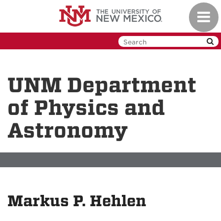
Skip
Toggl
to
navig
main
content
UNM Department
of Physics and
Astronomy
Markus P. Hehlen