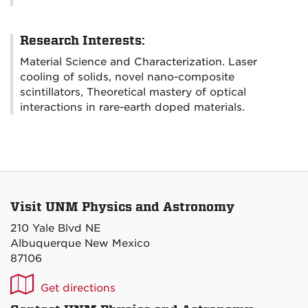
Research Interests:
Material Science and Characterization. Laser
cooling of solids, novel nano-composite
scintillators, Theoretical mastery of optical
interactions in rare-earth doped materials.
Visit UNM Physics and Astronomy
210 Yale Blvd NE
Albuquerque New Mexico
87106
UNM
Get directions
P&A