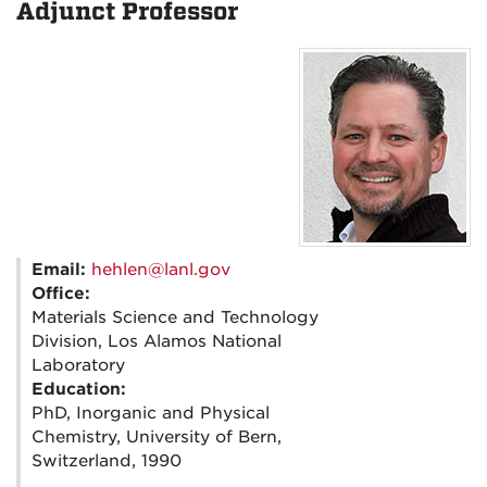
Adjunct Professor
Email:
hehlen@lanl.gov
Office:
Materials Science and Technology
Division, Los Alamos National
Laboratory
Education:
PhD, Inorganic and Physical
Chemistry, University of Bern,
Switzerland, 1990