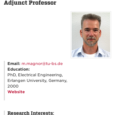
Adjunct Professor
Email:
m.magnor@tu-bs.de
Education:
PhD, Electrical Engineering,
Erlangen University, Germany,
2000
Website
Research Interests: