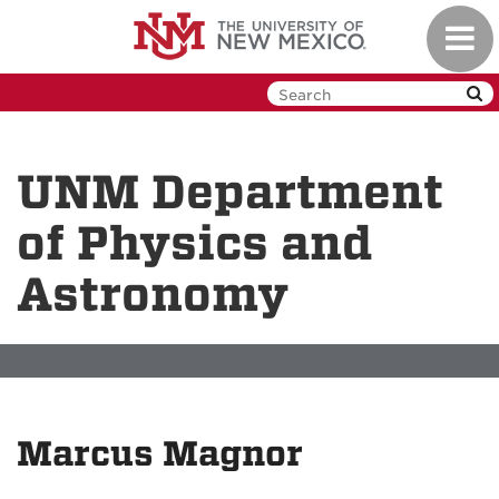
Skip
Toggl
to
navig
main
content
UNM Department
of Physics and
Astronomy
Marcus Magnor