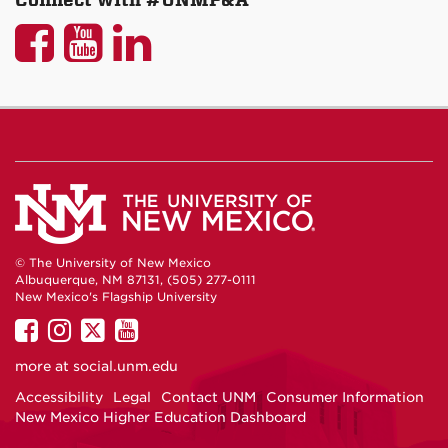
UNM
UNM
UNM
P&A
P&A
P&A
on
on
on
Facebook
YouTube
LinkedIn
© The University of New Mexico
Albuquerque, NM 87131, (505) 277-0111
New Mexico's Flagship University
UNM
UNM
UNM
UNM
on
on
on
on
more at
social.unm.edu
Facebook
Instagram
Twitter
YouTube
Accessibility
Legal
Contact UNM
Consumer Information
New Mexico Higher Education Dashboard