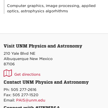
Computer graphics, image processing, applied
optics, astrophysics algorhithms
Visit UNM Physics and Astronomy
210 Yale Blvd NE
Albuquerque New Mexico
87106
UNM
Get directions
P&A
Contact UNM Physics and Astronomy
on
Ph: 505 277-2616
Maps
Fax: 505 277-1520
Email:
PAIS@unm.edu
Connect with #UNMP&A