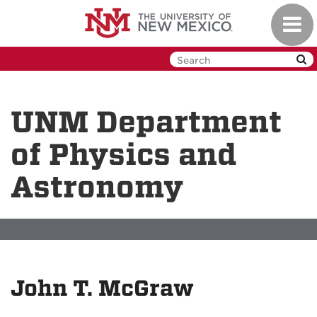
Skip
Toggl
to
navig
main
content
UNM Department
of Physics and
Astronomy
John T. McGraw