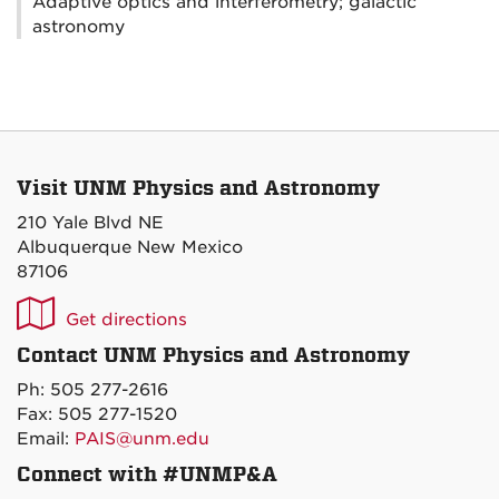
Adaptive optics and interferometry; galactic
astronomy
Visit UNM Physics and Astronomy
210 Yale Blvd NE
Albuquerque New Mexico
87106
UNM
Get directions
P&A
Contact UNM Physics and Astronomy
on
Ph: 505 277-2616
Maps
Fax: 505 277-1520
Email:
PAIS@unm.edu
Connect with #UNMP&A