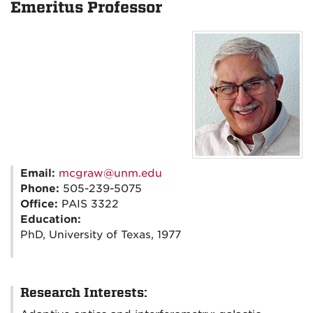
Emeritus Professor
Email:
mcgraw@unm.edu
Phone:
505-239-5075
Office:
PAIS 3322
Education:
PhD, University of Texas, 1977
Research Interests: