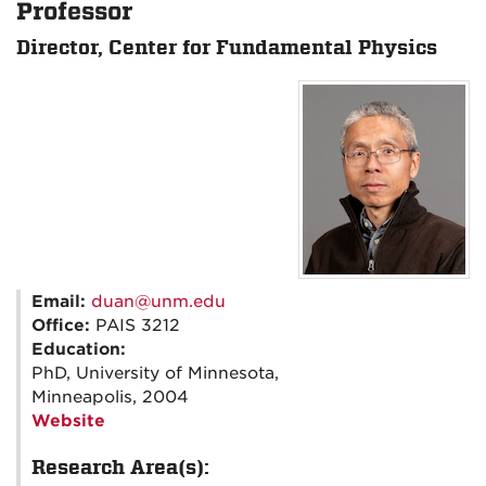
Professor
Director, Center for Fundamental Physics
Email:
duan@unm.edu
Office:
PAIS 3212
Education:
PhD, University of Minnesota,
Minneapolis, 2004
Website
Research Area(s):