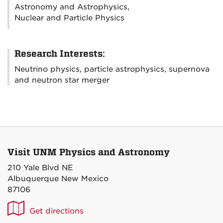
Astronomy and Astrophysics,
Nuclear and Particle Physics
Research Interests:
Neutrino physics, particle astrophysics, supernova
and neutron star merger
Visit UNM Physics and Astronomy
210 Yale Blvd NE
Albuquerque New Mexico
87106
UNM
Get directions
P&A