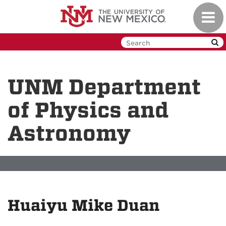
Skip
Toggl
to
navig
main
content
UNM Department
of Physics and
Astronomy
Huaiyu Mike Duan