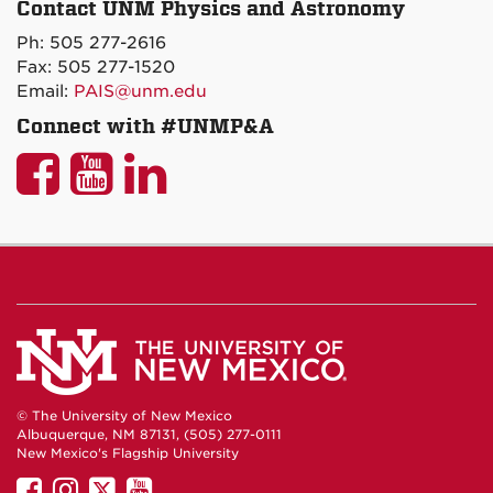
Contact UNM Physics and Astronomy
on
Ph: 505 277-2616
Maps
Fax: 505 277-1520
Email:
PAIS@unm.edu
Connect with #UNMP&A
UNM
UNM
UNM
P&A
P&A
P&A
on
on
on
Facebook
YouTube
LinkedIn
© The University of New Mexico
Albuquerque, NM 87131, (505) 277-0111
New Mexico's Flagship University
UNM
UNM
UNM
UNM