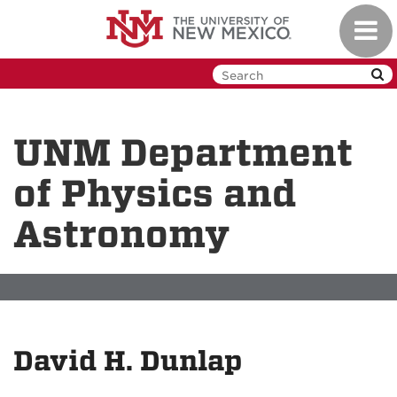
Skip
Toggl
to
navig
main
content
UNM Department
of Physics and
Astronomy
David H. Dunlap