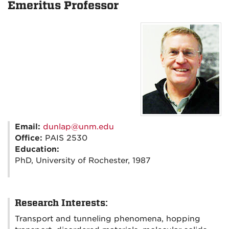
Emeritus Professor
Email:
dunlap@unm.edu
Office:
PAIS 2530
Education:
PhD, University of Rochester, 1987
Research Interests:
Transport and tunneling phenomena, hopping