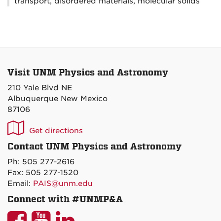
transport, disordered materials, molecular solids
Visit UNM Physics and Astronomy
210 Yale Blvd NE
Albuquerque New Mexico
87106
UNM
Get directions
P&A
Contact UNM Physics and Astronomy
on
Ph: 505 277-2616
Maps
Fax: 505 277-1520
Email:
PAIS@unm.edu
Connect with #UNMP&A
UNM
UNM
UNM