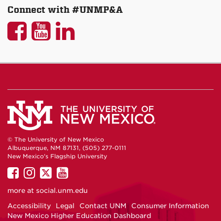
Connect with #UNMP&A
UNM
UNM
UNM
P&A
P&A
P&A
on
on
on
Facebook
YouTube
LinkedIn
© The University of New Mexico
Albuquerque, NM 87131, (505) 277-0111
New Mexico's Flagship University
UNM
UNM
UNM
UNM
on
on
on
on
more at
social.unm.edu
Facebook
Instagram
Twitter
YouTube
Accessibility
Legal
Contact UNM
Consumer Information
New Mexico Higher Education Dashboard