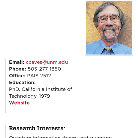
Email:
ccaves@unm.edu
Phone:
505-277-1850
Office:
PAIS 2512
Education:
PhD, California Institute of
Technology, 1979
Website
Research Interests: