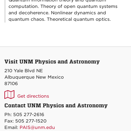
Quantum information theory and quantum
computation. Theory of open quantum systems
and decoherence. Nonlinear dynamics and
quantum chaos. Theoretical quantum optics.
Visit UNM Physics and Astronomy
210 Yale Blvd NE
Albuquerque New Mexico
87106
UNM
Get directions
P&A
Contact UNM Physics and Astronomy
on
Ph: 505 277-2616
Maps
Fax: 505 277-1520
Email:
PAIS@unm.edu