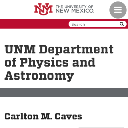
Skip
Toggl
to
navig
main
content
UNM Department
of Physics and
Astronomy
Carlton M. Caves