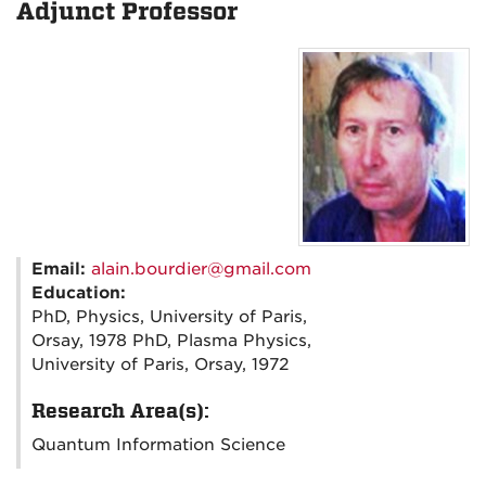
Adjunct Professor
Email:
alain.bourdier@gmail.com
Education:
PhD, Physics, University of Paris,
Orsay, 1978 PhD, Plasma Physics,
University of Paris, Orsay, 1972
Research Area(s):
Quantum Information Science