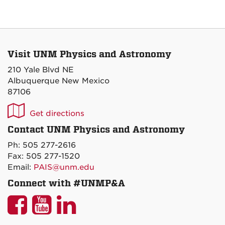
Visit UNM Physics and Astronomy
210 Yale Blvd NE
Albuquerque New Mexico
87106
UNM
Get directions
P&A
Contact UNM Physics and Astronomy
on
Ph: 505 277-2616
Maps
Fax: 505 277-1520
Email:
PAIS@unm.edu
Connect with #UNMP&A
UNM
UNM
UNM