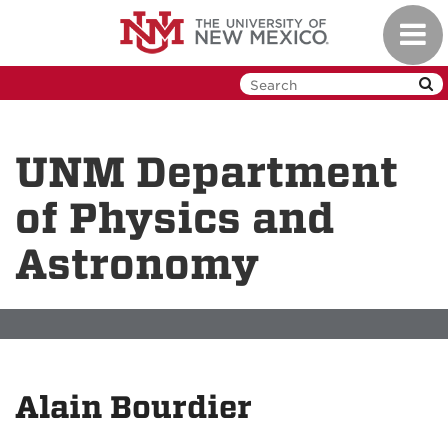
Skip
Toggl
to
navig
main
content
UNM Department
of Physics and
Astronomy
Alain Bourdier