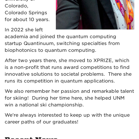
Colorado,
Colorado Springs
for about 10 years.
In 2022 she left
academia and joined the quantum computing
startup Quantinuum, switching specialties from
biophotonics to quantum computing.
After two years there, she moved to XPRIZE, which
is a non-profit that runs award competitions to find
innovative solutions to societal problems. There she
runs its competition in quantum applications.
We also remember her passion and remarkable talent
for skiing! During her time here, she helped UNM
win a national ski championship.
We're always interested to keep up with the unique
career paths of our graduates!