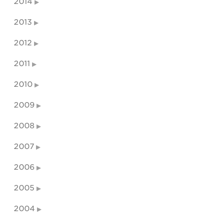
2014
2013
2012
2011
2010
2009
2008
2007
2006
2005
2004