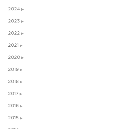
2024
2023
2022
2021
2020
2019
2018
2017
2016
2015