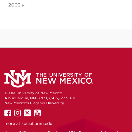
2003
© The University of New Mexico
Albuquerque, NM 87131, (505) 277-0111
New Mexico's Flagship University
UNM
UNM
UNM
UNM
on
on
on
on
more at
social.unm.edu
Facebook
Instagram
Twitter
YouTube