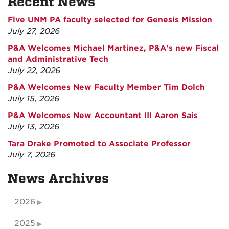
Recent News
Five UNM PA faculty selected for Genesis Mission
July 27, 2026
P&A Welcomes Michael Martinez, P&A's new Fiscal
and Administrative Tech
July 22, 2026
P&A Welcomes New Faculty Member Tim Dolch
July 15, 2026
P&A Welcomes New Accountant III Aaron Sais
July 13, 2026
Tara Drake Promoted to Associate Professor
July 7, 2026
News Archives
2026
2025