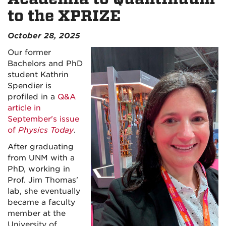
to the XPRIZE
October 28, 2025
Our former
Bachelors and PhD
student Kathrin
Spendier is
profiled in a
Q&A
article in
September's issue
of
Physics Today
.
After graduating
from UNM with a
PhD, working in
Prof. Jim Thomas'
lab, she eventually
became a faculty
member at the
University of