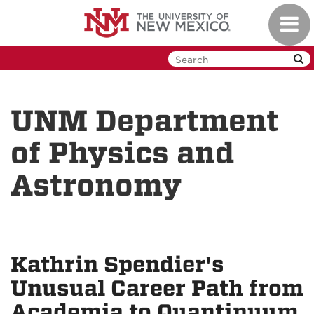
Skip
Toggl
to
navig
main
content
UNM Department
of Physics and
Astronomy
Kathrin Spendier's
Unusual Career Path from
Academia to Quantinuum