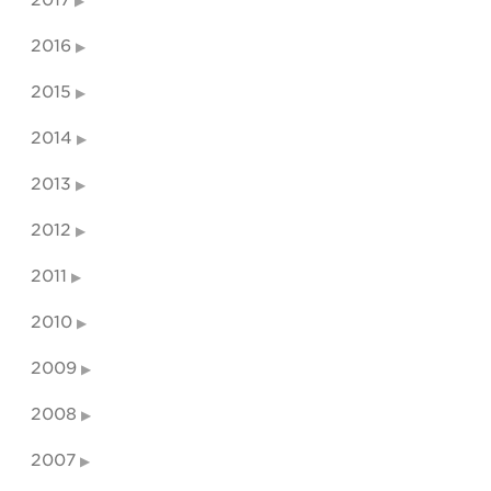
2017
2016
2015
2014
2013
2012
2011
2010
2009
2008
2007