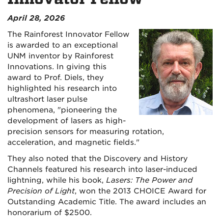
April 28, 2026
The Rainforest Innovator Fellow
is awarded to an exceptional
UNM inventor by Rainforest
Innovations. In giving this
award to Prof. Diels, they
highlighted his research into
ultrashort laser pulse
phenomena, "pioneering the
development of lasers as high-
precision sensors for measuring rotation,
acceleration, and magnetic fields."
They also noted that the Discovery and History
Channels featured his research into laser-induced
lightning, while his book,
Lasers: The Power and
Precision of Light
, won the 2013 CHOICE Award for
Outstanding Academic Title. The award includes an
honorarium of $2500.