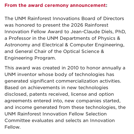
From the award ceremony announcement
:
The UNM Rainforest Innovations Board of Directors
was honored to present the 2026 Rainforest
Innovation Fellow Award to Jean-Claude Diels, PhD,
a Professor in the UNM Departments of Physics &
Astronomy and Electrical & Computer Engineering,
and General Chair of the Optical Science &
Engineering Program.
This award was created in 2010 to honor annually a
UNM inventor whose body of technologies has
generated significant commercialization activities.
Based on achievements in new technologies
disclosed, patents received, license and option
agreements entered into, new companies started,
and income generated from these technologies, the
UNM Rainforest Innovation Fellow Selection
Committee evaluates and selects an Innovation
Fellow.