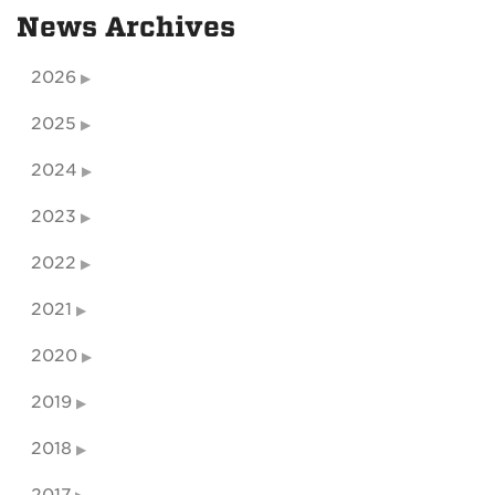
News Archives
2026
2025
2024
2023
2022
2021
2020
2019
2018