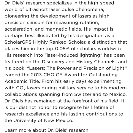
Dr. Diels’ research specializes in the high-speed
world of ultrashort laser pulse phenomena,
pioneering the development of lasers as high-
precision sensors for measuring rotation,
acceleration, and magnetic fields. His impact is
perhaps best illustrated by his designation as a
ScholarGPS Highly Ranked Scholar, a distinction that
places him in the top 0.05% of scholars worldwide.
His research into “laser-induced lightning” has been
featured on the Discovery and History Channels, and
his book, “Lasers: The Power and Precision of Light,”
earned the 2013 CHOICE Award for Outstanding
Academic Title. From his early days experimenting
with CO
lasers during military service to his modern
2
collaborations spanning from Switzerland to Mexico,
Dr. Diels has remained at the forefront of his field. It
is our distinct honor to recognize his lifetime of
research excellence and his lasting contributions to
the University of New Mexico.
Learn more about Dr. Diels’ research