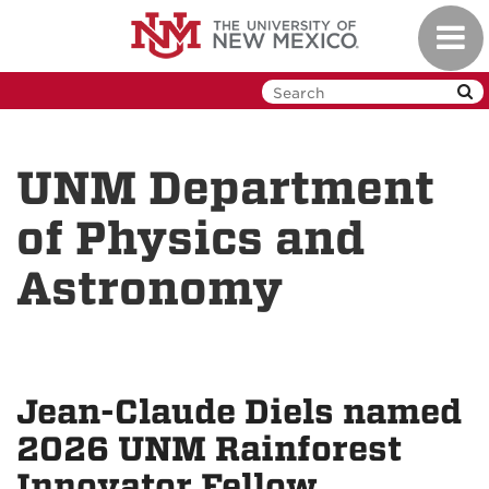
Skip
Toggl
to
navig
main
content
UNM Department
of Physics and
Astronomy
Jean-Claude Diels named
2026 UNM Rainforest
Innovator Fellow