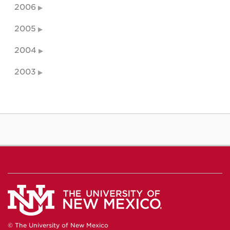
2006
2005
2004
2003
© The University of New Mexico