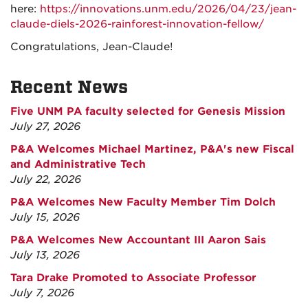
here:
https://innovations.unm.edu/2026/04/23/jean-
claude-diels-2026-rainforest-innovation-fellow/
Congratulations, Jean-Claude!
Recent News
Five UNM PA faculty selected for Genesis Mission
July 27, 2026
P&A Welcomes Michael Martinez, P&A's new Fiscal
and Administrative Tech
July 22, 2026
P&A Welcomes New Faculty Member Tim Dolch
July 15, 2026
P&A Welcomes New Accountant III Aaron Sais
July 13, 2026
Tara Drake Promoted to Associate Professor
July 7, 2026