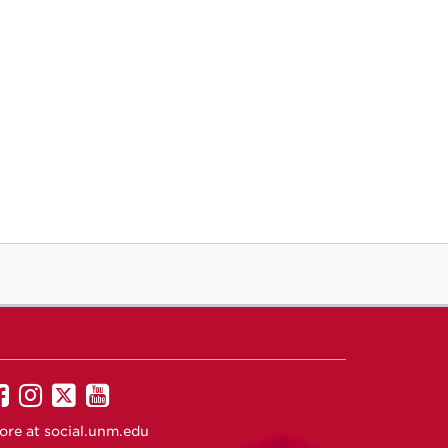
UNM
UNM
UNM
UNM
on
on
on
on
ore at
social.unm.edu