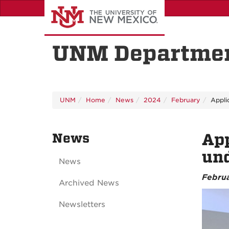
Skip
to
main
content
UNM Departmen
UNM
Home
News
2024
February
Appli
News
Ap
und
News
Februa
Archived News
Newsletters