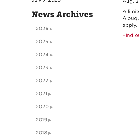
July 7, 2026
Aug. 2
A limi
News Archives
Albuqu
apply.
2026
Find o
2025
2024
2023
2022
2021
2020
2019
2018