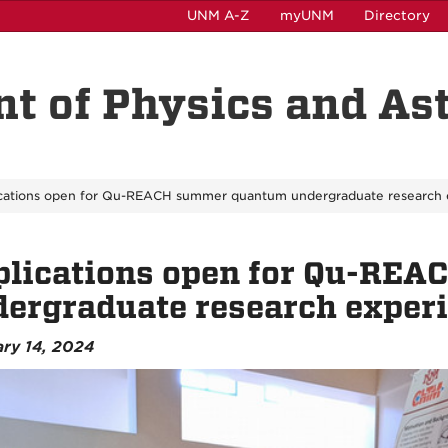
UNM A-Z
myUNM
Directory
t of Physics and A
cations open for Qu-REACH summer quantum undergraduate research 
plications open for Qu-RE
ergraduate research exper
ry 14, 2024