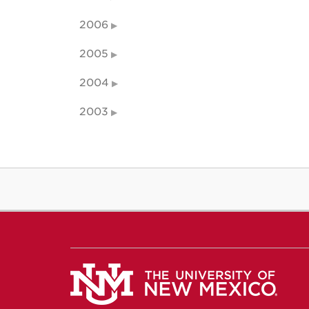
2006
2005
2004
2003