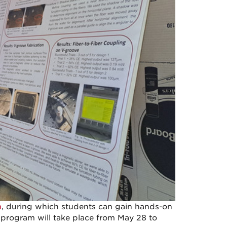
m
, during which students can gain hands-on
 program will take place from May 28 to