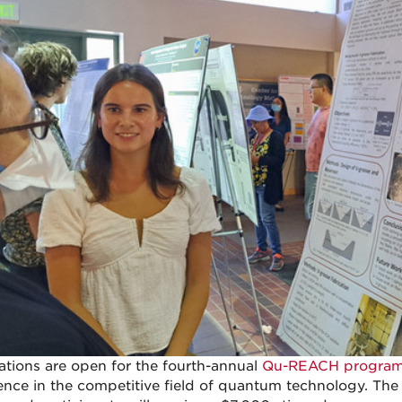
ations are open for the fourth-annual
Qu-REACH progra
ence in the competitive field of quantum technology. The