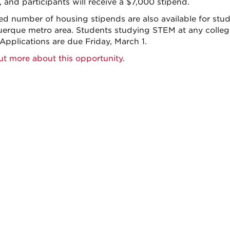
, and participants will receive a $7,000 stipend.
ted number of housing stipends are also available for stu
erque metro area. Students studying STEM at any college 
 Applications are due Friday, March 1.
ut more about this opportunity
.