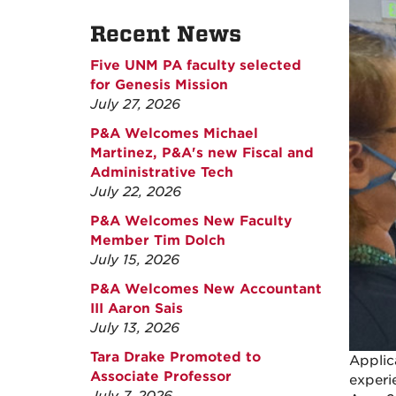
Recent News
Five UNM PA faculty selected
for Genesis Mission
July 27, 2026
P&A Welcomes Michael
Martinez, P&A's new Fiscal and
Administrative Tech
July 22, 2026
P&A Welcomes New Faculty
Member Tim Dolch
July 15, 2026
P&A Welcomes New Accountant
III Aaron Sais
July 13, 2026
Tara Drake Promoted to
Applic
Associate Professor
experi