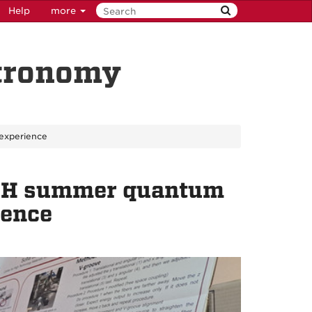
Help
more
stronomy
experience
ACH summer quantum
ience