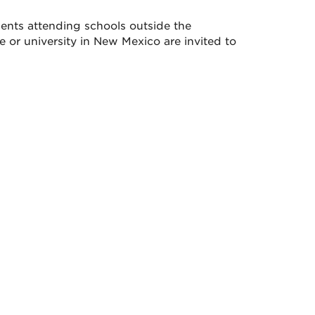
dents attending schools outside the
or university in New Mexico are invited to