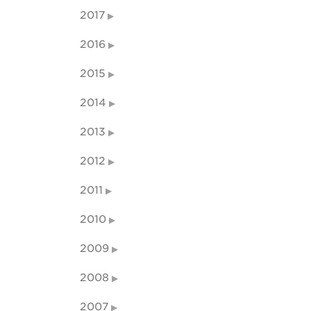
2017
2016
2015
2014
2013
2012
2011
2010
2009
2008
2007