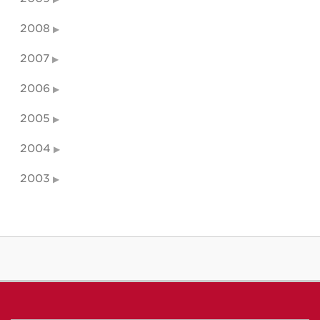
2008
2007
2006
2005
2004
2003