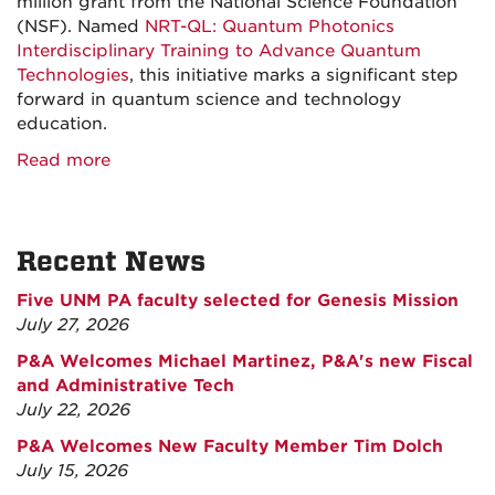
million grant from the National Science Foundation
(NSF). Named
NRT-QL: Quantum Photonics
Interdisciplinary Training to Advance Quantum
Technologies
, this initiative marks a significant step
forward in quantum science and technology
education.
Read more
Recent News
Five UNM PA faculty selected for Genesis Mission
July 27, 2026
P&A Welcomes Michael Martinez, P&A's new Fiscal
and Administrative Tech
July 22, 2026
P&A Welcomes New Faculty Member Tim Dolch
July 15, 2026