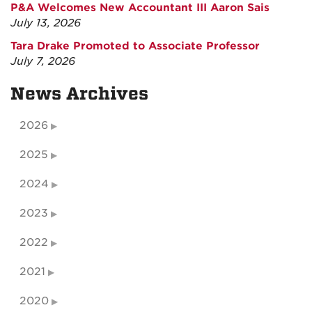
P&A Welcomes New Accountant III Aaron Sais
July 13, 2026
Tara Drake Promoted to Associate Professor
July 7, 2026
News Archives
2026
2025
2024
2023
2022
2021
2020