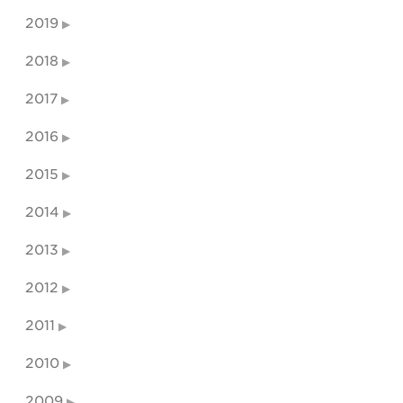
2019
2018
2017
2016
2015
2014
2013
2012
2011
2010
2009