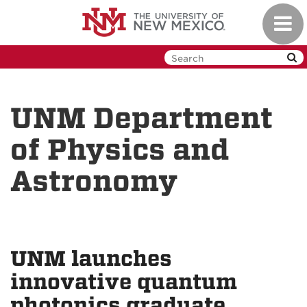
Skip
Toggl
to
navig
main
content
UNM Department
of Physics and
Astronomy
UNM launches
innovative quantum
photonics graduate