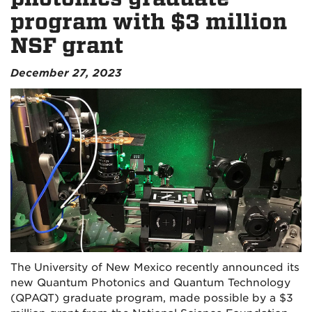
program with $3 million
NSF grant
December 27, 2023
The University of New Mexico recently announced its
new Quantum Photonics and Quantum Technology
(QPAQT) graduate program, made possible by a $3