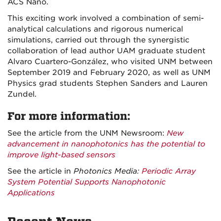
ACS Nano.
This exciting work involved a combination of semi-
analytical calculations and rigorous numerical
simulations, carried out through the synergistic
collaboration of lead author UAM graduate student
Alvaro Cuartero-González, who visited UNM between
September 2019 and February 2020, as well as UNM
Physics grad students Stephen Sanders and Lauren
Zundel.
For more information:
See the article from the UNM Newsroom:
New
advancement in nanophotonics has the potential to
improve light-based sensors
See the article in
Photonics Media:
Periodic Array
System Potential Supports Nanophotonic
Applications