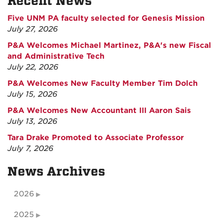
Recent News
Five UNM PA faculty selected for Genesis Mission
July 27, 2026
P&A Welcomes Michael Martinez, P&A's new Fiscal
and Administrative Tech
July 22, 2026
P&A Welcomes New Faculty Member Tim Dolch
July 15, 2026
P&A Welcomes New Accountant III Aaron Sais
July 13, 2026
Tara Drake Promoted to Associate Professor
July 7, 2026
News Archives
2026
2025