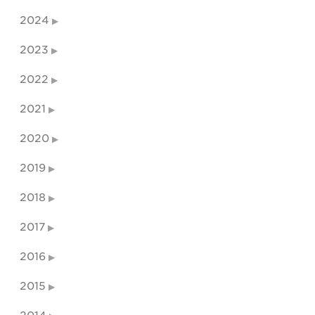
2024
2023
2022
2021
2020
2019
2018
2017
2016
2015