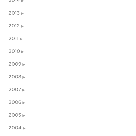
2014
2013
2012
2011
2010
2009
2008
2007
2006
2005
2004