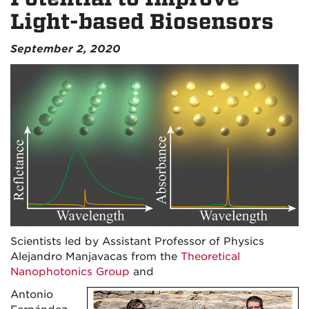
Light-based Biosensors
September 2, 2020
Scientists led by Assistant Professor of Physics
Alejandro Manjavacas from the
Theoretical
Nanophotonics Group
and
Antonio