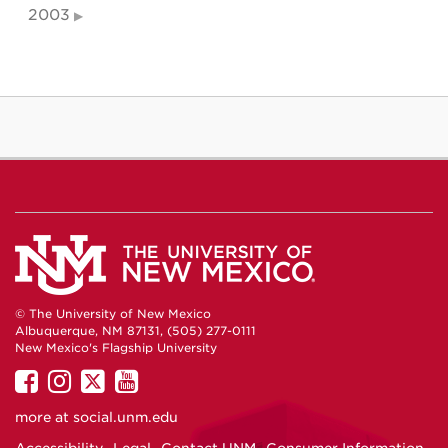
2003
© The University of New Mexico
Albuquerque, NM 87131, (505) 277-0111
New Mexico's Flagship University
UNM
UNM
UNM
UNM
on
on
on
on
more at
social.unm.edu
Facebook
Instagram
Twitter
YouTube
Accessibility
Legal
Contact UNM
Consumer Information