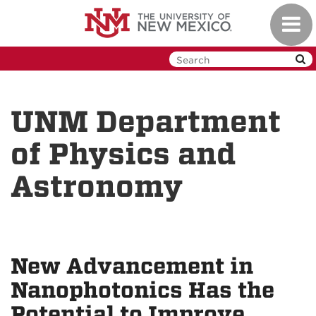
Skip
Toggl
to
navig
main
content
UNM Department
of Physics and
Astronomy
New Advancement in
Nanophotonics Has the
Potential to Improve