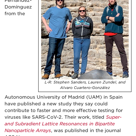
Fernández-
Domínguez
from the
L-R: Stephen Sanders, Lauren Zundel, and
Alvaro Cuartero-González
Autonomous University of Madrid (UAM) in Spain
have published a new study they say could
contribute to faster and more effective testing for
viruses like SARS-CoV-2. Their work, titled
Super-
and Subradient Lattice Resonances in Bipartite
Nanoparticle Arrays
, was published in the journal