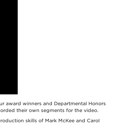
t our award winners and Departmental Honors
corded their own segments for the video.
roduction skills of Mark McKee and Carol