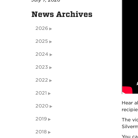
July 7, 2026
News Archives
2026
2025
2024
2023
2022
2021
Hear a
2020
recipi
2019
The vi
Silver
2018
You ca