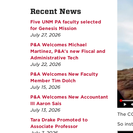
Recent News
Five UNM PA faculty selected
for Genesis Mission
July 27, 2026
P&A Welcomes Michael
Martinez, P&A's new Fiscal and
Administrative Tech
July 22, 2026
P&A Welcomes New Faculty
Member Tim Dolch
July 15, 2026
P&A Welcomes New Accountant
III Aaron Sais
July 13, 2026
The CO
Tara Drake Promoted to
So ins
Associate Professor