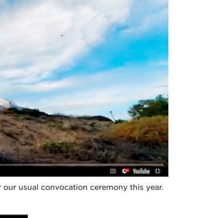
our usual convocation ceremony this year.