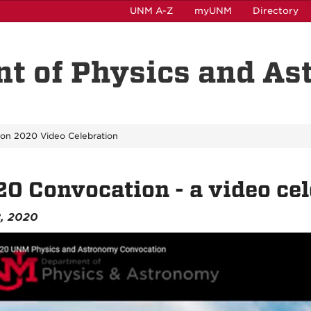
UNM A-Z
myUNM
Directory
t of Physics and A
on 2020 Video Celebration
0 Convocation - a video cel
8, 2020