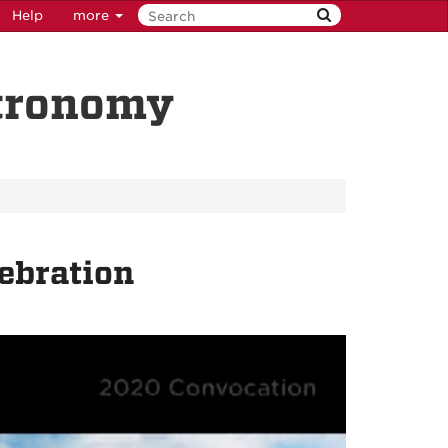
Help
more
stronomy
ebration