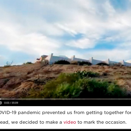
VID-19 pandemic prevented us from getting together for 
tead, we decided to make a
video
to mark the occasion.