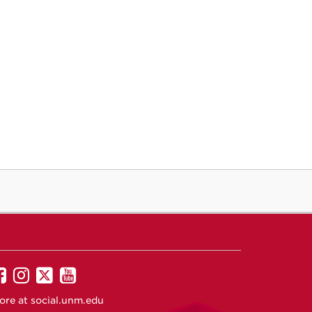
UNM
UNM
UNM
UNM
on
on
on
on
ore at
social.unm.edu