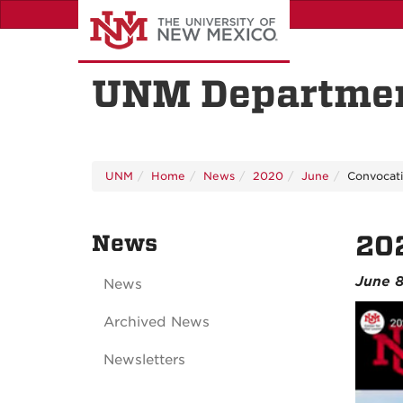
Skip
to
main
content
UNM Departmen
UNM
Home
News
2020
June
Convocati
News
202
June 
News
Archived News
Newsletters