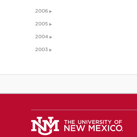
2006
2005
2004
2003