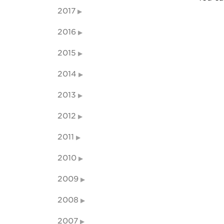
2017
2016
2015
2014
2013
2012
2011
2010
2009
2008
2007