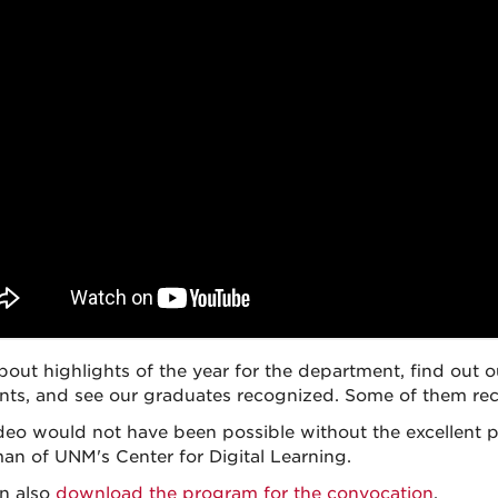
bout highlights of the year for the department, find ou
ents, and see our graduates recognized. Some of them re
deo would not have been possible without the excellent p
man of UNM's Center for Digital Learning.
n also
download the program for the convocation
.