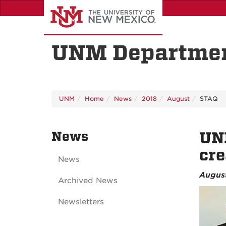
Skip
to
main
content
UNM Departmen
UNM
Home
News
2018
August
STAQ
News
UNM
cre
News
August
Archived News
Newsletters