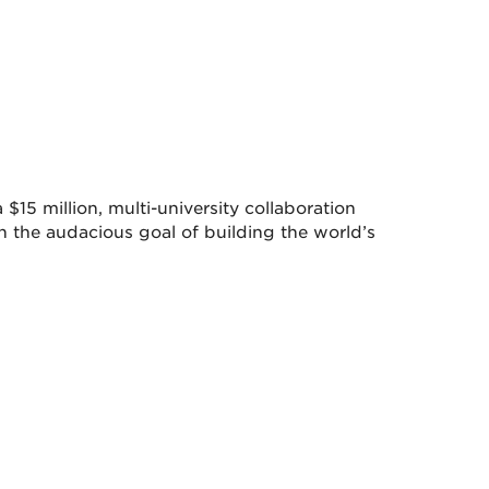
$15 million, multi-university collaboration
 the audacious goal of building the world’s