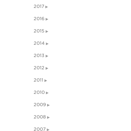
2017
2016
2015
2014
2013
2012
2011
2010
2009
2008
2007