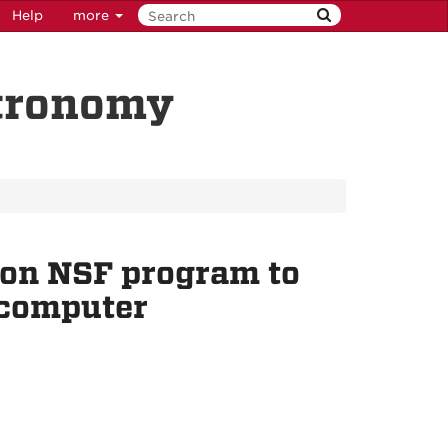
Help
more
stronomy
ion NSF program to
 computer