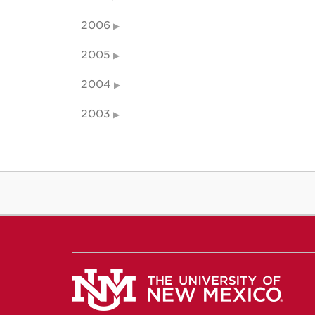
2006
2005
2004
2003