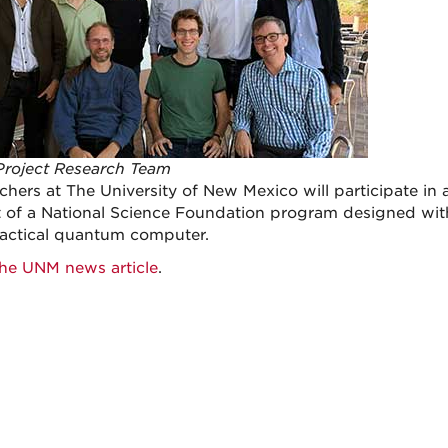
roject Research Team
hers at The University of New Mexico will participate in a 
t of a National Science Foundation program designed with
practical quantum computer.
he UNM news article
.