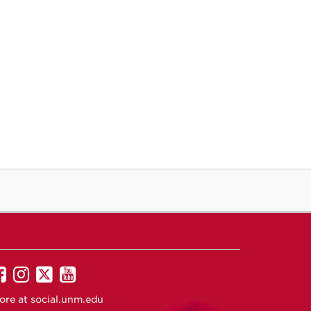
UNM
UNM
UNM
UNM
on
on
on
on
ore at
social.unm.edu