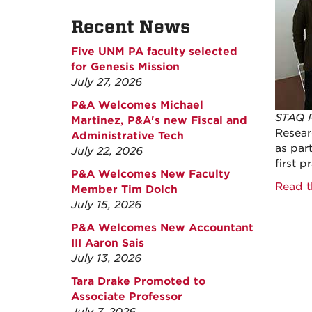
Recent News
Five UNM PA faculty selected
for Genesis Mission
July 27, 2026
P&A Welcomes Michael
STAQ P
Martinez, P&A's new Fiscal and
Researc
Administrative Tech
as par
July 22, 2026
first 
P&A Welcomes New Faculty
Read t
Member Tim Dolch
July 15, 2026
P&A Welcomes New Accountant
III Aaron Sais
July 13, 2026
Tara Drake Promoted to
Associate Professor