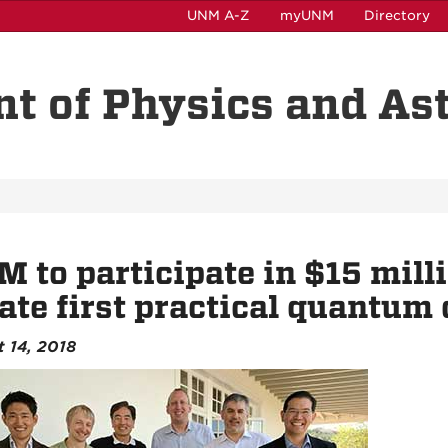
UNM A-Z
myUNM
Directory
t of Physics and A
 to participate in $15 mill
ate first practical quantum
 14, 2018