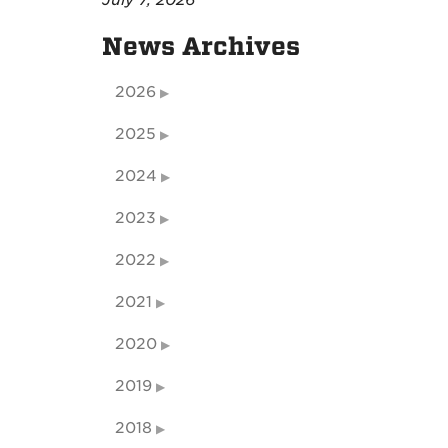
July 7, 2026
News Archives
2026
2025
2024
2023
2022
2021
2020
2019
2018