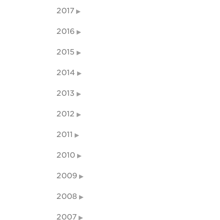
2017
2016
2015
2014
2013
2012
2011
2010
2009
2008
2007