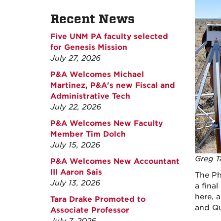
Recent News
Five UNM PA faculty selected
for Genesis Mission
July 27, 2026
P&A Welcomes Michael
Martinez, P&A's new Fiscal and
Administrative Tech
July 22, 2026
P&A Welcomes New Faculty
Member Tim Dolch
July 15, 2026
Greg T
P&A Welcomes New Accountant
III Aaron Sais
The Ph
July 13, 2026
a fina
here, 
Tara Drake Promoted to
and Qu
Associate Professor