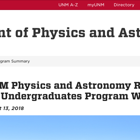
UNM A-Z
myUNM
Directory
t of Physics and A
ogram Summary
M Physics and Astronomy R
r Undergraduates Program 
 13, 2018