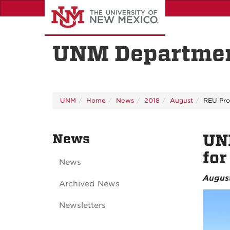
Skip
to
main
content
UNM Departmen
UNM
Home
News
2018
August
REU Pr
News
UN
fo
News
August
Archived News
Newsletters