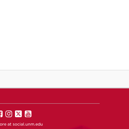
UNM
UNM
UNM
UNM
on
on
on
on
ore at
social.unm.edu