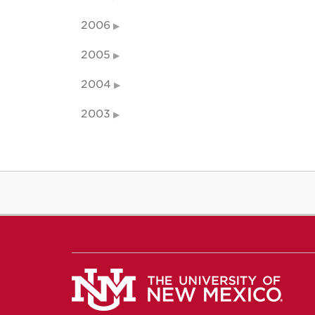
2006
2005
2004
2003