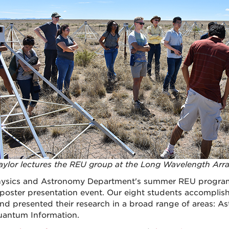
aylor lectures the REU group at the Long Wavelength Arr
ysics and Astronomy Department's summer REU program f
l poster presentation event. Our eight students accompli
and presented their research in a broad range of areas: As
antum Information.