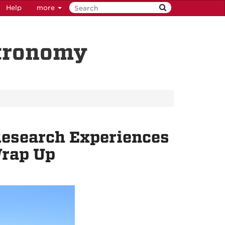
Help
more
stronomy
esearch Experiences
Wrap Up