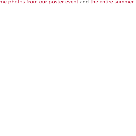
me photos from our poster event
and
the entire summer
.