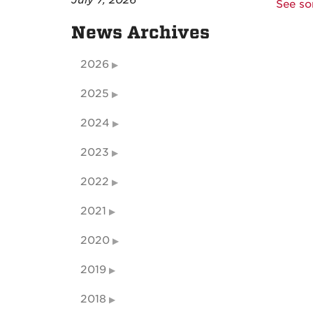
July 7, 2026
See so
News Archives
2026
2025
2024
2023
2022
2021
2020
2019
2018