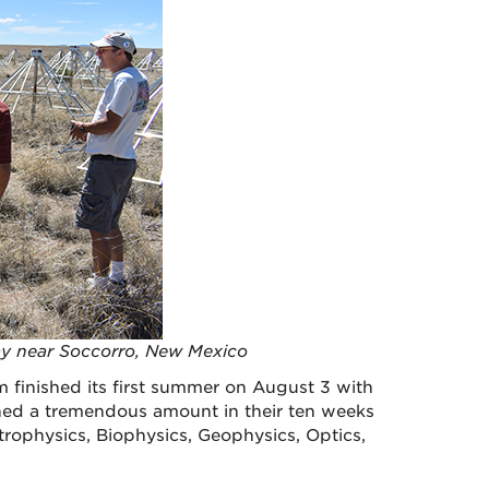
ay near Soccorro, New Mexico
inished its first summer on August 3 with
shed a tremendous amount in their ten weeks
trophysics, Biophysics, Geophysics, Optics,