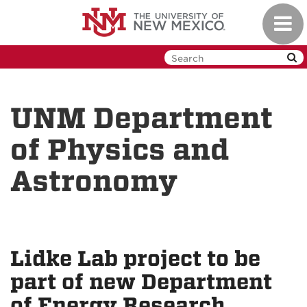
Skip
Toggl
to
navig
main
content
UNM Department
of Physics and
Astronomy
Lidke Lab project to be
part of new Department
of Energy Research