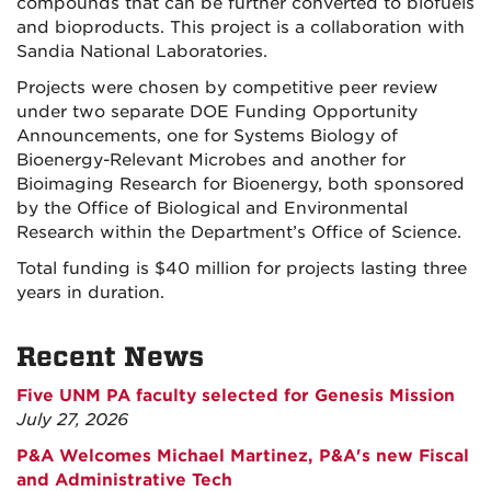
compounds that can be further converted to biofuels
and bioproducts. This project is a collaboration with
Sandia National Laboratories.
Projects were chosen by competitive peer review
under two separate DOE Funding Opportunity
Announcements, one for Systems Biology of
Bioenergy-Relevant Microbes and another for
Bioimaging Research for Bioenergy, both sponsored
by the Office of Biological and Environmental
Research within the Department’s Office of Science.
Total funding is $40 million for projects lasting three
years in duration.
Recent News
Five UNM PA faculty selected for Genesis Mission
July 27, 2026
P&A Welcomes Michael Martinez, P&A's new Fiscal
and Administrative Tech