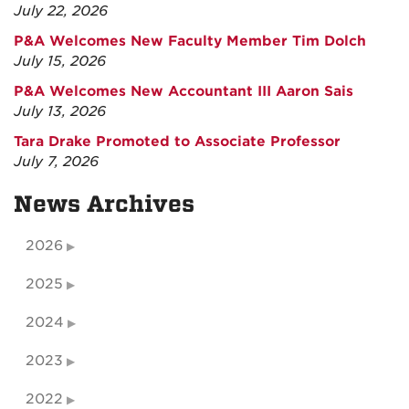
July 22, 2026
P&A Welcomes New Faculty Member Tim Dolch
July 15, 2026
P&A Welcomes New Accountant III Aaron Sais
July 13, 2026
Tara Drake Promoted to Associate Professor
July 7, 2026
News Archives
2026
2025
2024
2023
2022