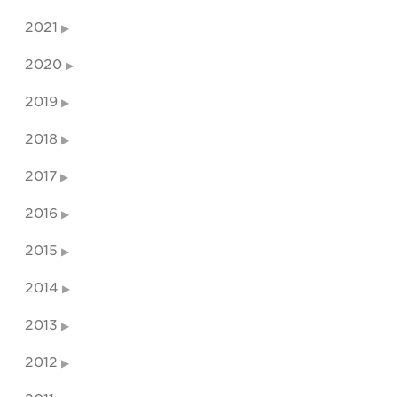
2021
2020
2019
2018
2017
2016
2015
2014
2013
2012