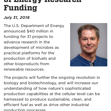
Funding
July 31, 2018
The U.S. Department of Energy
announced $40 million in
funding for 31 projects to
advance research in the
development of microbes as
practical platforms for the
production of biofuels and
other bioproducts from
renewable resources.
The projects will further the ongoing revolution in
biology and biotechnology, and will increase our
understanding of how nature’s sophisticated
production capabilities at the cellular level can be
harnessed to produce sustainable, clean, and
efficient fuel as well as drive other industrial
production processes.