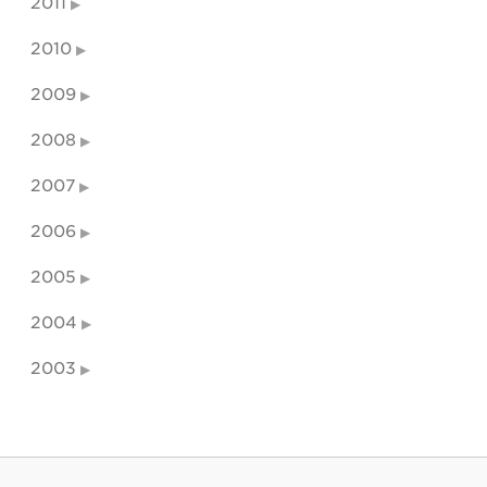
2011
2010
2009
2008
2007
2006
2005
2004
2003