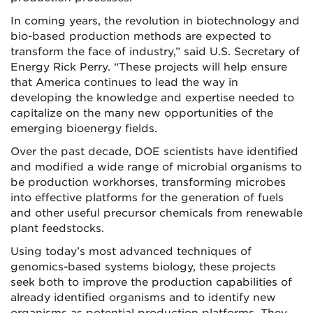
In coming years, the revolution in biotechnology and
bio-based production methods are expected to
transform the face of industry,” said U.S. Secretary of
Energy Rick Perry. “These projects will help ensure
that America continues to lead the way in
developing the knowledge and expertise needed to
capitalize on the many new opportunities of the
emerging bioenergy fields.
Over the past decade, DOE scientists have identified
and modified a wide range of microbial organisms to
be production workhorses, transforming microbes
into effective platforms for the generation of fuels
and other useful precursor chemicals from renewable
plant feedstocks.
Using today’s most advanced techniques of
genomics-based systems biology, these projects
seek both to improve the production capabilities of
already identified organisms and to identify new