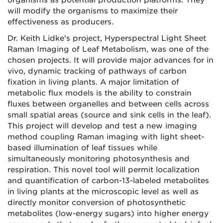
organisms as potential production platforms. They
will modify the organisms to maximize their
effectiveness as producers.
Dr. Keith Lidke's project, Hyperspectral Light Sheet
Raman Imaging of Leaf Metabolism, was one of the
chosen projects. It will provide major advances for in
vivo, dynamic tracking of pathways of carbon
fixation in living plants. A major limitation of
metabolic flux models is the ability to constrain
fluxes between organelles and between cells across
small spatial areas (source and sink cells in the leaf).
This project will develop and test a new imaging
method coupling Raman imaging with light sheet-
based illumination of leaf tissues while
simultaneously monitoring photosynthesis and
respiration. This novel tool will permit localization
and quantification of carbon-13-labeled metabolites
in living plants at the microscopic level as well as
directly monitor conversion of photosynthetic
metabolites (low-energy sugars) into higher energy