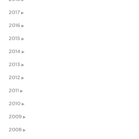
2017
2016
2015
2014
2013
2012
2011
2010
2009
2008