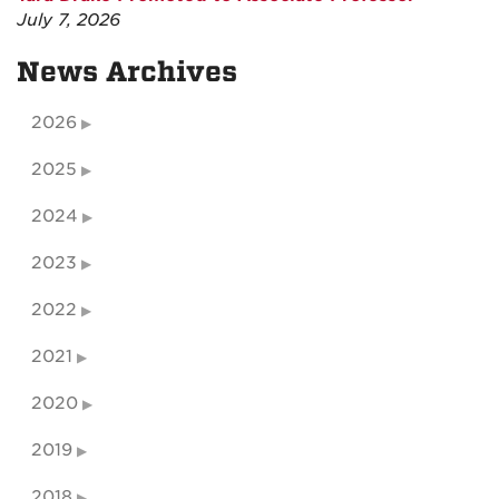
July 7, 2026
News Archives
2026
2025
2024
2023
2022
2021
2020
2019
2018