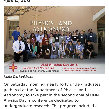
April 12, 2018
Physics Day Participants
On Saturday morning, nearly forty undergraduates
gathered at the Department of Physics and
Astronomy to take part in the second annual UNM
Physics Day, a conference dedicated to
undergraduate research. The program included a