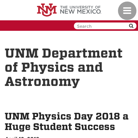
Skip
Toggl
to
navig
main
content
UNM Department
of Physics and
Astronomy
UNM Physics Day 2018 a
Huge Student Success