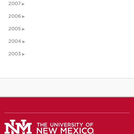
2007
2006
2005
2004
2003