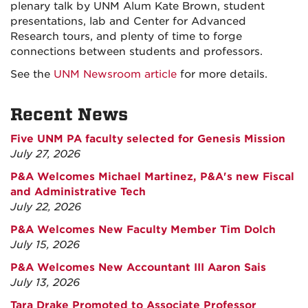
plenary talk by UNM Alum Kate Brown, student
presentations, lab and Center for Advanced
Research tours, and plenty of time to forge
connections between students and professors.
See the
UNM Newsroom article
for more details.
Recent News
Five UNM PA faculty selected for Genesis Mission
July 27, 2026
P&A Welcomes Michael Martinez, P&A's new Fiscal
and Administrative Tech
July 22, 2026
P&A Welcomes New Faculty Member Tim Dolch
July 15, 2026
P&A Welcomes New Accountant III Aaron Sais
July 13, 2026
Tara Drake Promoted to Associate Professor