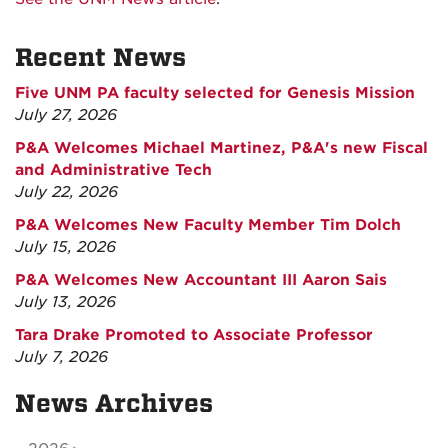
Recent News
Five UNM PA faculty selected for Genesis Mission
July 27, 2026
P&A Welcomes Michael Martinez, P&A's new Fiscal
and Administrative Tech
July 22, 2026
P&A Welcomes New Faculty Member Tim Dolch
July 15, 2026
P&A Welcomes New Accountant III Aaron Sais
July 13, 2026
Tara Drake Promoted to Associate Professor
July 7, 2026
News Archives