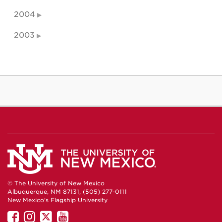
2004
2003
© The University of New Mexico
Albuquerque, NM 87131, (505) 277-0111
New Mexico's Flagship University
UNM
UNM
UNM
UNM