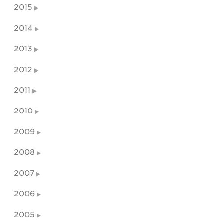
2015
2014
2013
2012
2011
2010
2009
2008
2007
2006
2005