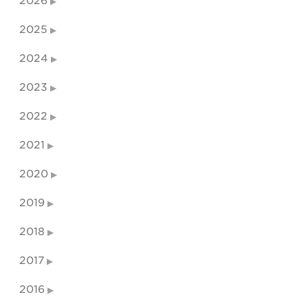
2026
2025
2024
2023
2022
2021
2020
2019
2018
2017
2016