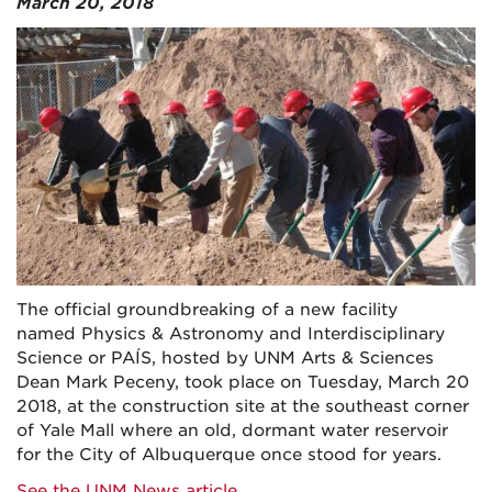
March 20, 2018
The official groundbreaking of a new facility
named Physics & Astronomy and Interdisciplinary
Science or PAÍS, hosted by UNM Arts & Sciences
Dean Mark Peceny, took place on Tuesday, March 20
2018, at the construction site at the southeast corner
of Yale Mall where an old, dormant water reservoir
for the City of Albuquerque once stood for years.
See the UNM News article
.