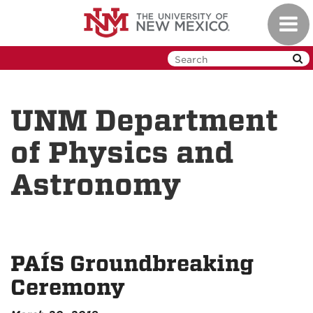
Skip
Toggl
to
navig
main
content
UNM Department
of Physics and
Astronomy
PAÍS Groundbreaking
Ceremony