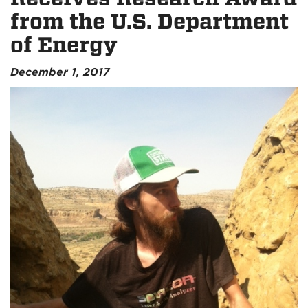
from the U.S. Department
of Energy
December 1, 2017