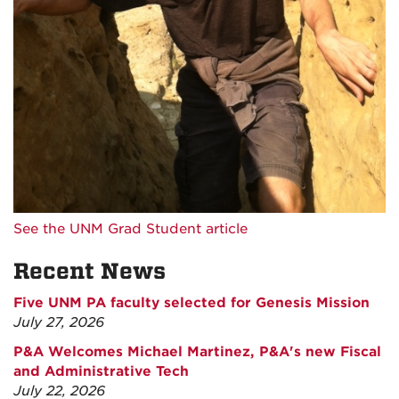
See the UNM Grad Student article
Recent News
Five UNM PA faculty selected for Genesis Mission
July 27, 2026
P&A Welcomes Michael Martinez, P&A's new Fiscal
and Administrative Tech
July 22, 2026