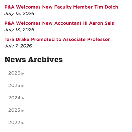
P&A Welcomes New Faculty Member Tim Dolch
July 15, 2026
P&A Welcomes New Accountant III Aaron Sais
July 13, 2026
Tara Drake Promoted to Associate Professor
July 7, 2026
News Archives
2026
2025
2024
2023
2022