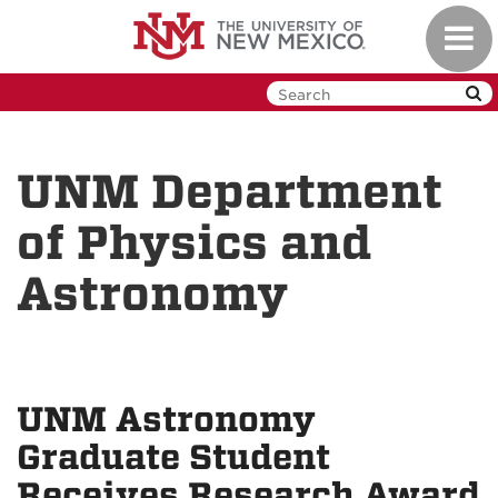
Skip
Toggl
to
navig
main
content
UNM Department
of Physics and
Astronomy
UNM Astronomy
Graduate Student
Receives Research Award