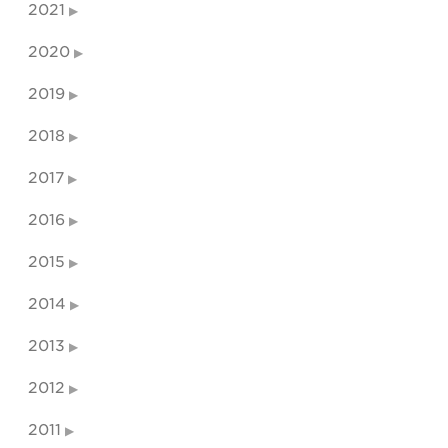
2021
2020
2019
2018
2017
2016
2015
2014
2013
2012
2011