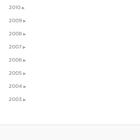
2010
2009
2008
2007
2006
2005
2004
2003